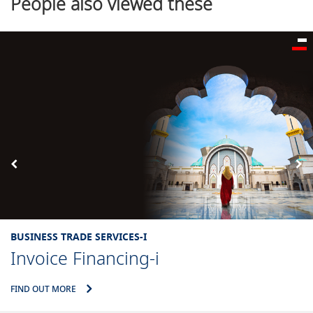
People also viewed these
BUSINESS TRADE SERVICES-I
Invoice Financing-i
IND OUT MORE
F