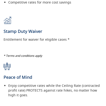
Competitive rates for more cost savings
Stamp Duty Waiver
Entitlement for waiver for eligible cases *
* Terms and conditions apply
Peace of Mind
Enjoy competitive rates while the Ceiling Rate (contracted
profit rate) PROTECTS against rate hikes, no matter how
high it goes.