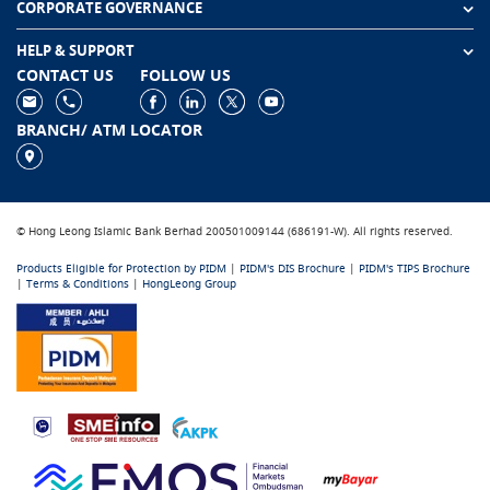
CORPORATE GOVERNANCE
HELP & SUPPORT
CONTACT US
FOLLOW US
BRANCH/ ATM LOCATOR
© Hong Leong Islamic Bank Berhad 200501009144 (686191-W). All rights reserved.
Products Eligible for Protection by PIDM
|
PIDM's DIS Brochure
|
PIDM's TIPS Brochure
|
Terms & Conditions
|
HongLeong Group