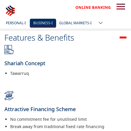
I’M INTERESTED
PERSONAL-I
BUSINESS-I
GLOBAL MARKETS-I
Features & Benefits
Shariah Concept
Tawarruq
Attractive Financing Scheme
No commitment fee for unutilised limit
Break away from traditional fixed rate financing