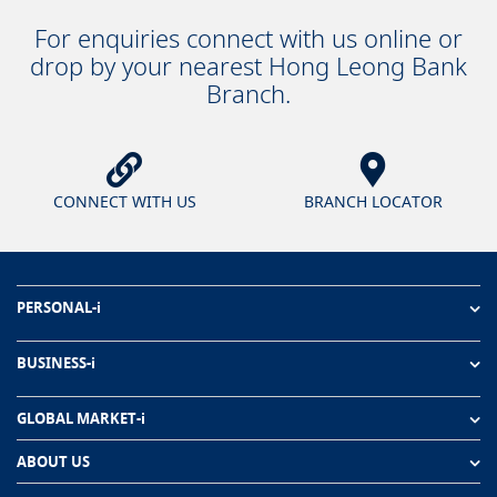
For enquiries connect with us online or
drop by your nearest Hong Leong Bank
Branch.
CONNECT WITH US
BRANCH LOCATOR
PERSONAL-i
BUSINESS-i
GLOBAL MARKET-i
ABOUT US