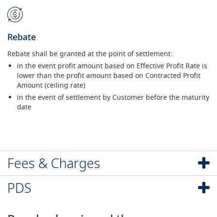
Rebate
Rebate shall be granted at the point of settlement:
in the event profit amount based on Effective Profit Rate is
lower than the profit amount based on Contracted Profit
Amount (ceiling rate)
in the event of settlement by Customer before the maturity
date
Fees & Charges
PDS