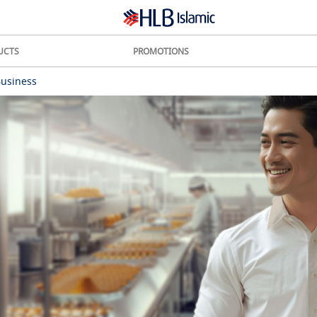
UCTS
PROMOTIONS
Business