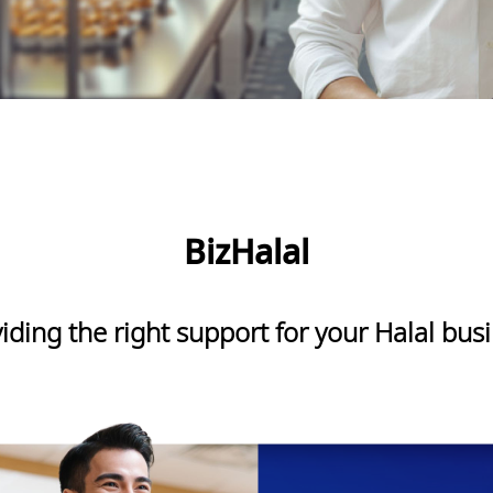
BizHalal
iding the right support for your Halal bus