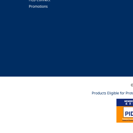
Promotions
©
Products Eligible for Pro