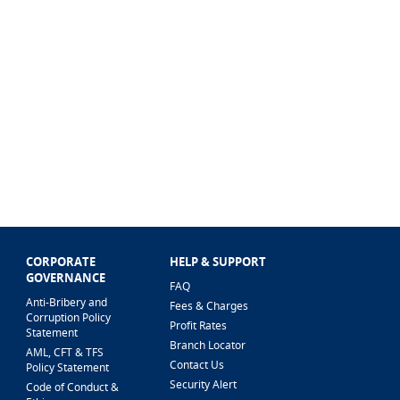
CORPORATE
HELP & SUPPORT
GOVERNANCE
FAQ
Anti-Bribery and
Fees & Charges
Corruption Policy
Profit Rates
Statement
Branch Locator
AML, CFT & TFS
Contact Us
Policy Statement
Security Alert
Code of Conduct &