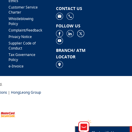
Ethics
Customer Service
CONTACT US
Charter
Whistleblowing
Policy
FOLLOW US
Complaint/Feedback
Privacy Notice
Supplier Code of
Conduct
BRANCH/ ATM
Tax Governance
LOCATOR
Policy
e-Invoice
d.
ions
|
HongLeong Group