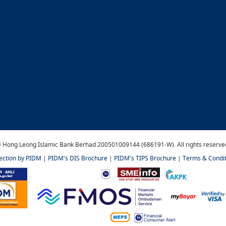
 Hong Leong Islamic Bank Berhad 200501009144 (686191-W). All rights reserve
tection by PIDM
|
PIDM's DIS Brochure
|
PIDM's TIPS Brochure
|
Terms & Condit