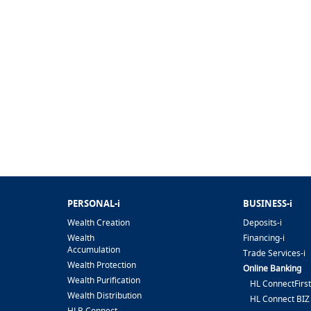
PERSONAL-i
BUSINESS-i
Wealth Creation
Deposits-i
Wealth
Financing-i
Accumulation
Trade Services-i
Wealth Protection
Online Banking
Wealth Purification
HL ConnectFirst
Wealth Distribution
HL Connect BIZ
HLB Connect