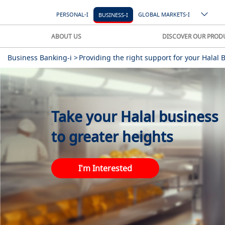
PERSONAL-I
GLOBAL MARKETS-I
BUSINESS-I
ABOUT US
DISCOVER OUR PROD
Business Banking-i >
Providing the right support for your Halal 
Take your Halal business
to greater heights
I'm Interested