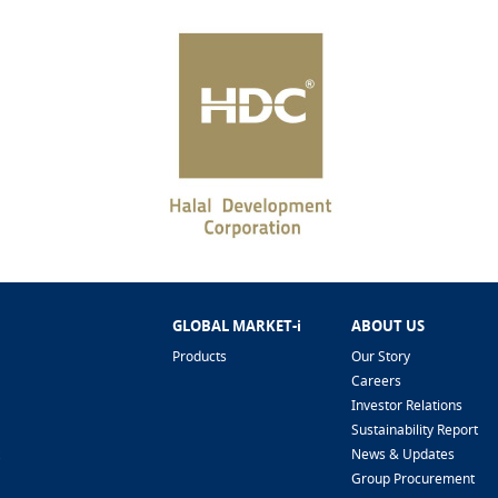
GLOBAL MARKET-i
ABOUT US
Products
Our Story
Careers
Investor Relations
Sustainability Report
News & Updates
Group Procurement