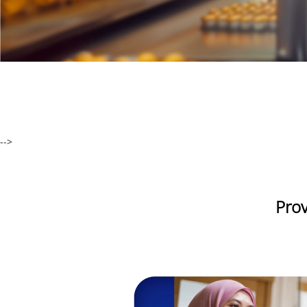
-->
Prov