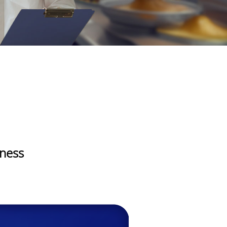
iness