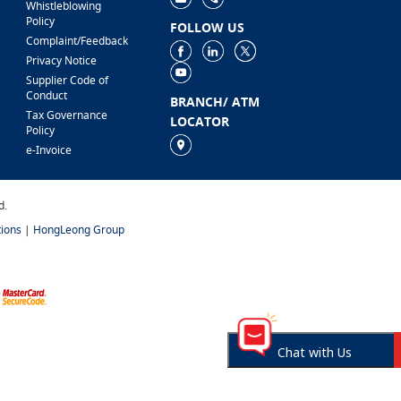
Whistleblowing
Policy
FOLLOW US
Complaint/Feedback
Privacy Notice
Supplier Code of
Conduct
BRANCH/ ATM
Tax Governance
LOCATOR
Policy
e-Invoice
d.
ions
|
HongLeong Group