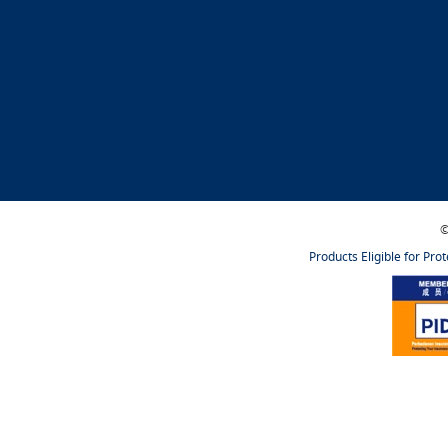
©
Products Eligible for Pro