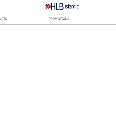
UCTS
PROMOTIONS