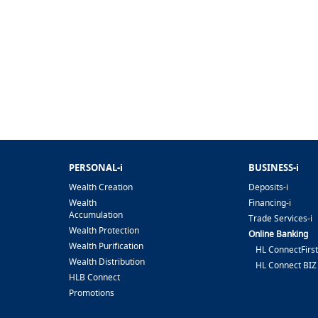
PERSONAL-i
BUSINESS-i
Wealth Creation
Deposits-i
Wealth
Financing-i
Accumulation
Trade Services-i
Wealth Protection
Online Banking
Wealth Purification
HL ConnectFirst
Wealth Distribution
HL Connect BIZ
HLB Connect
Promotions