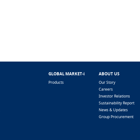
GLOBAL MARKET-i
ABOUT US
Products
Our Story
Careers
Investor Relations
Sustainability Report
News & Updates
Group Procurement