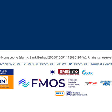
 Hong Leong Islamic Bank Berhad 200501009144 (686191-W). All rights reserve
tection by PIDM
|
PIDM's DIS Brochure
|
PIDM's TIPS Brochure
|
Terms & Condit