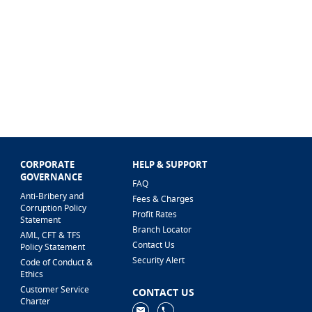
CORPORATE
HELP & SUPPORT
GOVERNANCE
FAQ
Anti-Bribery and
Fees & Charges
Corruption Policy
Profit Rates
Statement
Branch Locator
AML, CFT & TFS
Contact Us
Policy Statement
Security Alert
Code of Conduct &
Ethics
Customer Service
CONTACT US
Charter