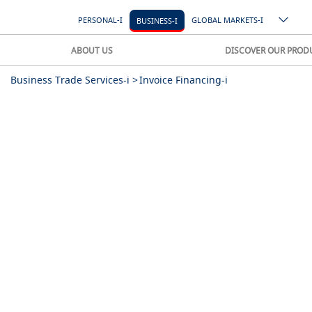
PERSONAL-I
GLOBAL MARKETS-I
BUSINESS-I
ABOUT US
DISCOVER OUR PROD
Business Trade Services-i >
Invoice Financing-i