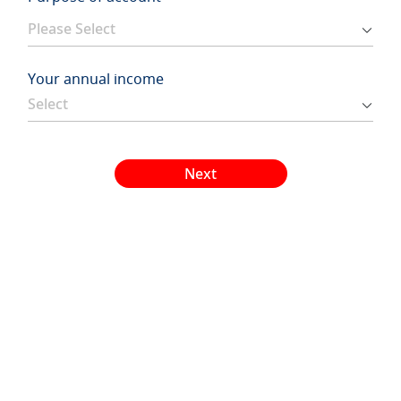
Your annual income
Next