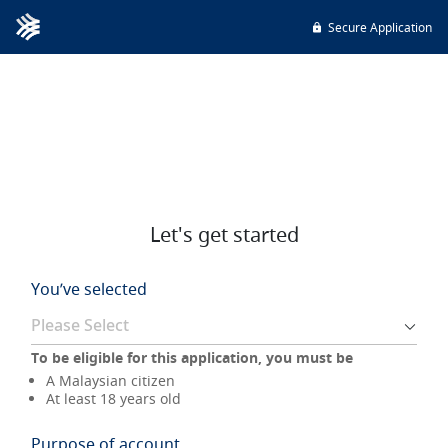
Secure Application
Let's get started
You’ve selected
To be eligible for this application, you must be
A Malaysian citizen
At least 18 years old
Purpose of account