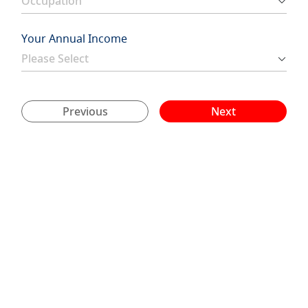
Your Annual Income
Previous
Next