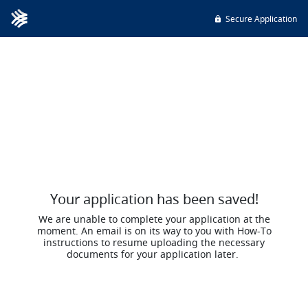
Secure Application
Your application has been saved!
We are unable to complete your application at the
moment. An email is on its way to you with How-To
instructions to resume uploading the necessary
documents for your application later.