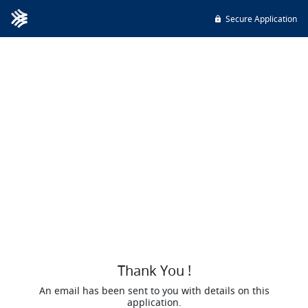
Secure Application
Thank You !
An email has been sent to you with details on this
application.