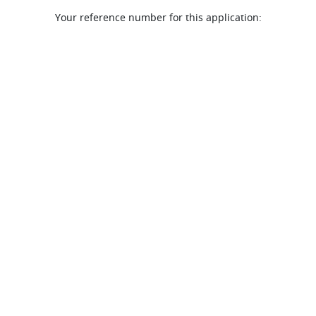
Your reference number for this application: