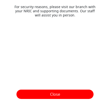
For security reasons, please visit our branch with
your NRIC and supporting documents. Our staff
will assist you in person.
Close