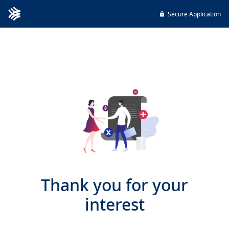
Secure Application
Thank you for your
interest