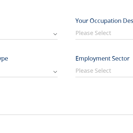
Your Occupation Des
ype
Employment Sector