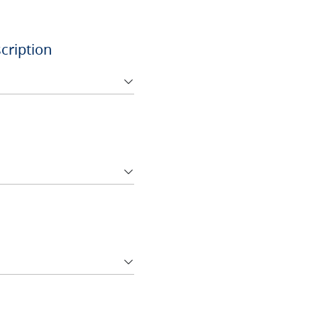
cription