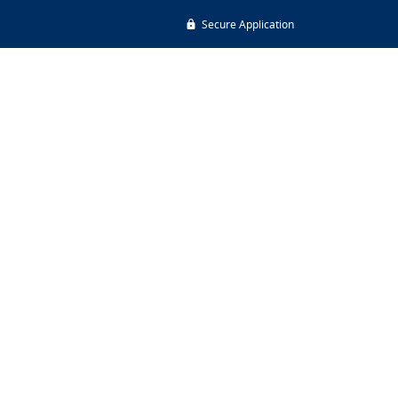
Secure Application