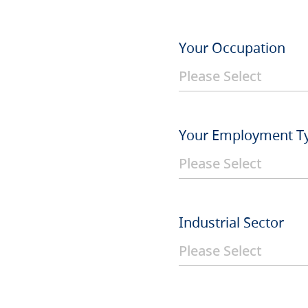
Your Occupation
Your Employment T
Industrial Sector