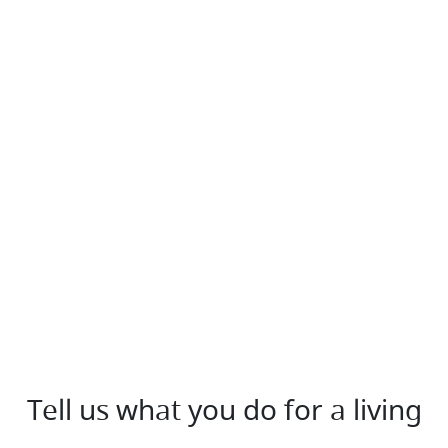
Tell us what you do for a living