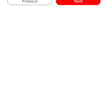
Previous
Next