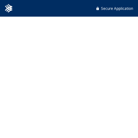
Secure Application