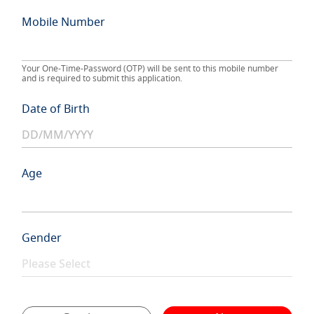
Mobile Number
Your One-Time-Password (OTP) will be sent to this mobile number
and is required to submit this application.
Date of Birth
Age
Gender