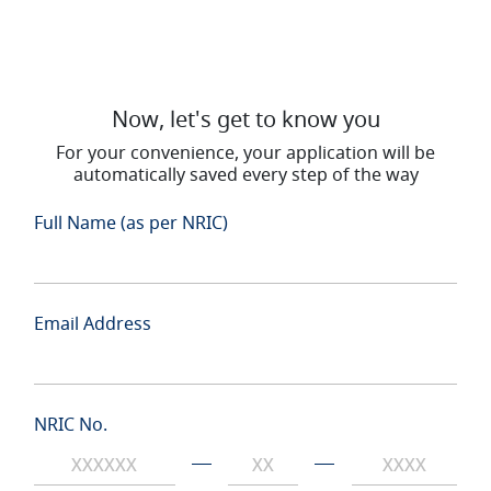
Now, let's get to know you
For your convenience, your application will be
automatically saved every step of the way
Full Name (as per NRIC)
Email Address
NRIC No.