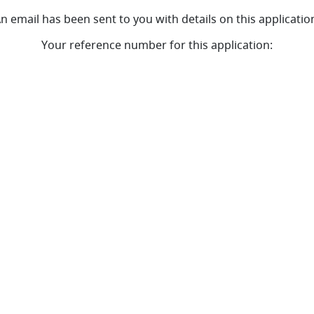
n email has been sent to you with details on this applicatio
Your reference number for this application: