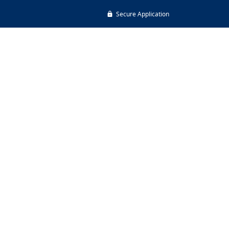
Secure Application