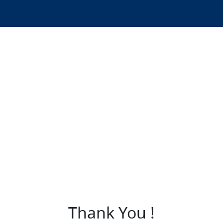
Thank You !