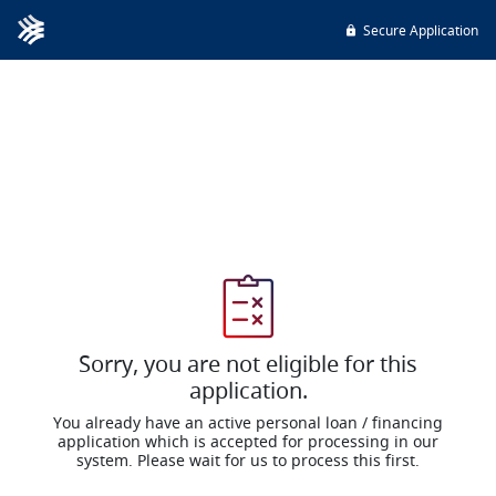
Secure Application
Sorry, you are not eligible for this
application.
You already have an active personal loan / financing
application which is accepted for processing in our
system. Please wait for us to process this first.