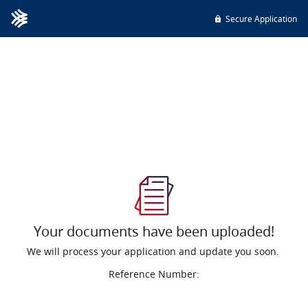
Secure Application
Your documents have been uploaded!
We will process your application and update you soon.
Reference Number: