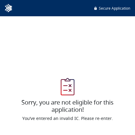
Secure Application
Sorry, you are not eligible for this
application!
You’ve entered an invalid IC. Please re-enter.