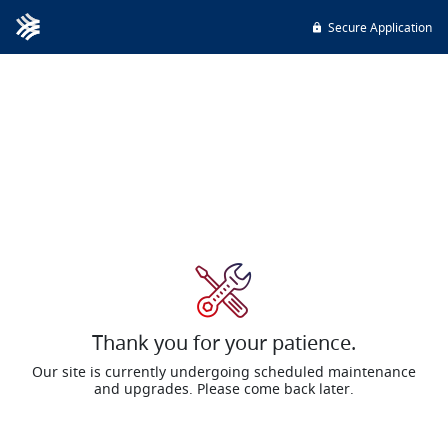
Secure Application
Thank you for your patience.
Our site is currently undergoing scheduled maintenance
and upgrades. Please come back later.