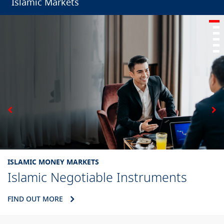
Islamic Markets
ISLAMIC MONEY MARKETS
Islamic Negotiable Instruments
FIND OUT MORE