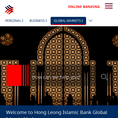
PERSONAL-I
BUSINESS-I
GLOBAL MARKETS-I
Welcome to Hong Leong Islamic Bank Global