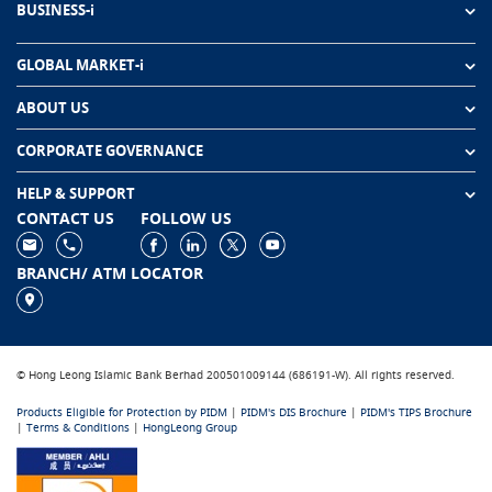
BUSINESS-i
GLOBAL MARKET-i
ABOUT US
CORPORATE GOVERNANCE
HELP & SUPPORT
CONTACT US
FOLLOW US
BRANCH/ ATM LOCATOR
© Hong Leong Islamic Bank Berhad 200501009144 (686191-W). All rights reserved.
Products Eligible for Protection by PIDM
|
PIDM's DIS Brochure
|
PIDM's TIPS Brochure
|
Terms & Conditions
|
HongLeong Group