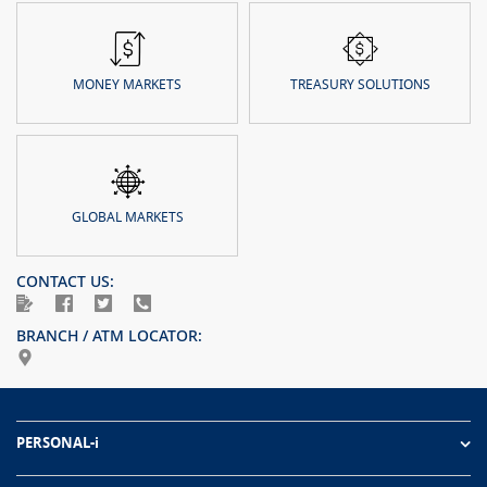
MONEY MARKETS
TREASURY SOLUTIONS
GLOBAL MARKETS
CONTACT US:
BRANCH / ATM LOCATOR:
PERSONAL-i