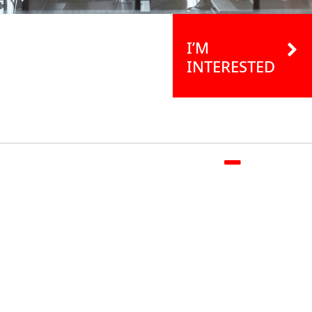
I’M
INTERESTED