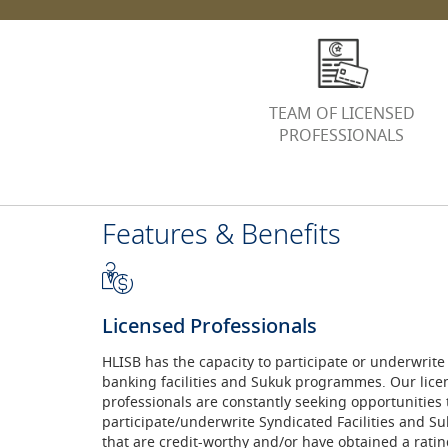
TEAM OF LICENSED
PROFESSIONALS
Features & Benefits
Licensed Professionals
HLISB has the capacity to participate or underwrite
banking facilities and Sukuk programmes. Our lice
professionals are constantly seeking opportunities 
participate/underwrite Syndicated Facilities and 
that are credit-worthy and/or have obtained a rating