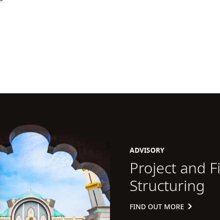
ADVISORY
Project and F
Structuring
FIND OUT MORE