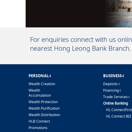
For enquiries connect with us onli
nearest Hong Leong Bank Branch.
PERSONAL-i
BUSINESS-i
Wealth Creation
Deposits-i
Wealth
Financing-i
Accumulation
Trade Services-i
Wealth Protection
Online Banking
Wealth Purification
HL ConnectFirst
Wealth Distribution
HL Connect BIZ
HLB Connect
Promotions