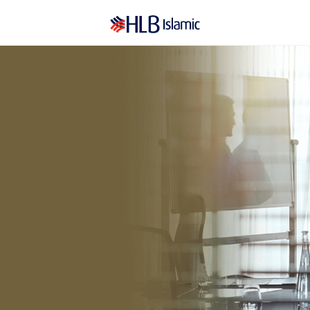
PERSONAL-I
BUS