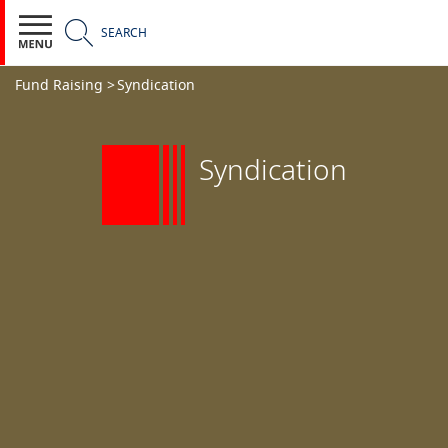
SEARCH
Fund Raising >
Syndication
Syndication