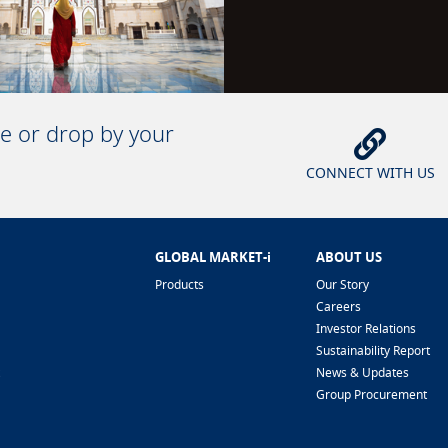
ne or drop by your
CONNECT WITH US
GLOBAL MARKET-i
ABOUT US
Products
Our Story
Careers
Investor Relations
Sustainability Report
News & Updates
Group Procurement