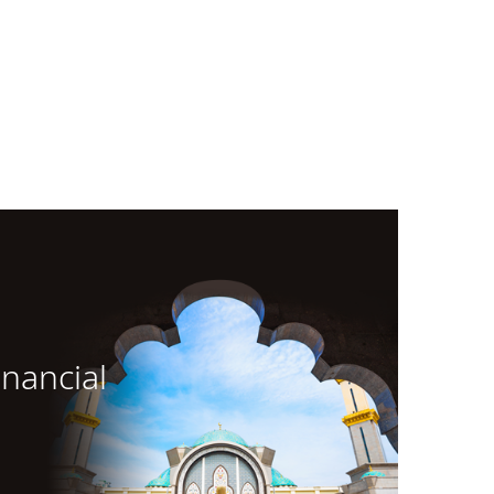
inancial