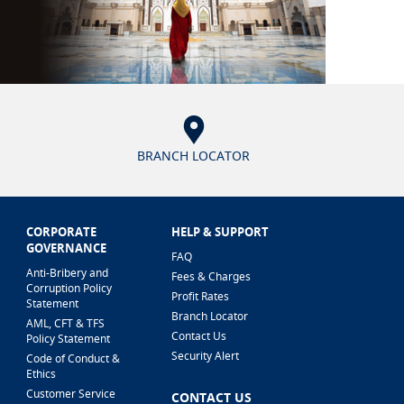
BRANCH LOCATOR
CORPORATE
HELP & SUPPORT
GOVERNANCE
FAQ
Anti-Bribery and
Fees & Charges
Corruption Policy
Profit Rates
Statement
Branch Locator
AML, CFT & TFS
Contact Us
Policy Statement
Security Alert
Code of Conduct &
Ethics
Customer Service
CONTACT US