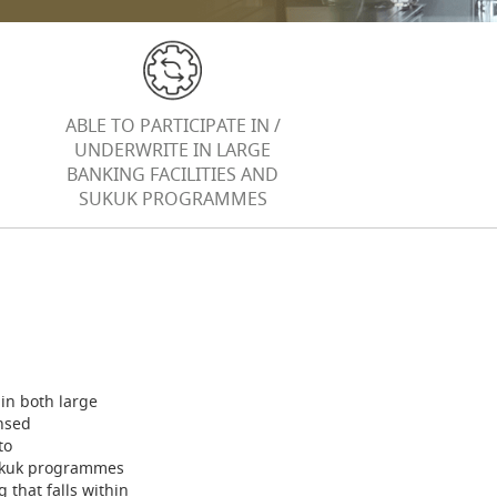
ABLE TO PARTICIPATE IN /
UNDERWRITE IN LARGE
BANKING FACILITIES AND
SUKUK PROGRAMMES
 in both large
nsed
to
Sukuk programmes
 that falls within