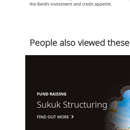
the Bank’s investment and credit appetite.
People also viewed these
FUND RAISING
Sukuk Structuring
FIND OUT MORE