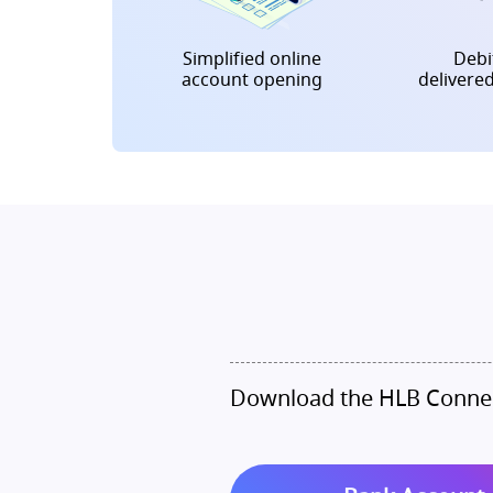
Simplified online
Debit
account opening
delivere
Download the HLB Connec