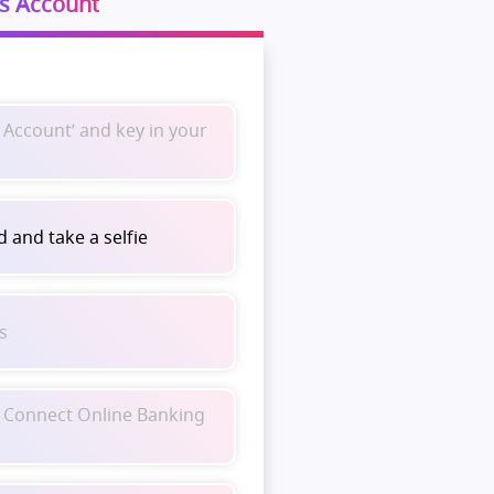
s Account
 Account’ and key in your
 and take a selfie
ls
 Connect Online Banking