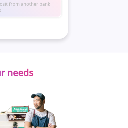
posit from another bank
s
ur needs