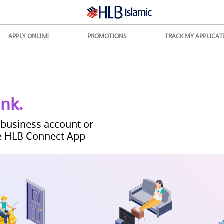
APPLY ONLINE
PROMOTIONS
TRACK MY APPLICAT
ank.
 business account or
e
HLB Connect App