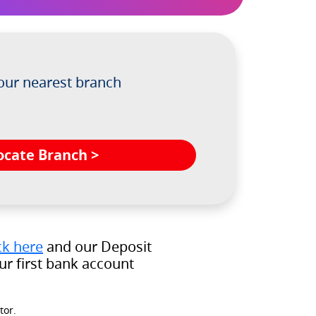
 our nearest branch
ocate Branch >
ck here
and our Deposit
r first bank account
tor.