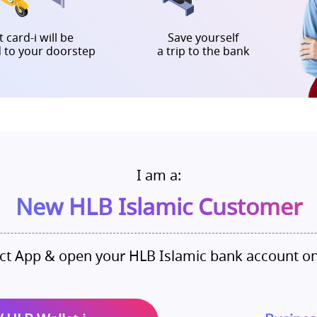
 card-i will be
Save yourself
d to your doorstep
a trip to the bank
I am a:
New HLB Islamic Customer
t App & open your HLB Islamic bank account o