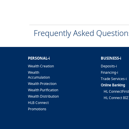
Frequently Asked Questio
PERSONAL-i
BUSINESS-i
Wealth Creation
Deposits-i
Wealth
Financing-i
Accumulation
Trade Services-i
Wealth Protection
Online Banking
Wealth Purification
HL ConnectFirst
Wealth Distribution
HL Connect BIZ
HLB Connect
Promotions