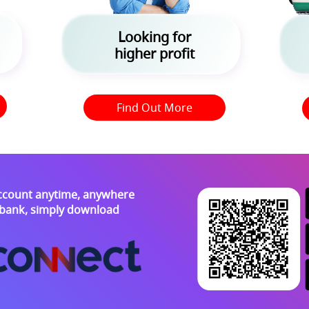
Looking for
higher profit
Find Out More
ccount anytime, anywhere
e bank, simply download