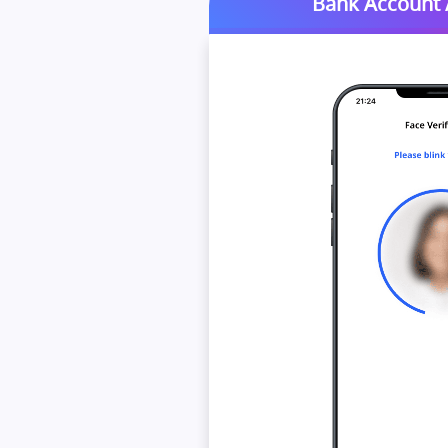
Bank Account /