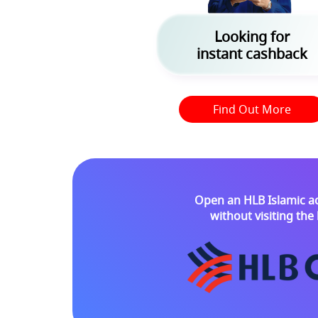
Looking for
instant cashback
Find Out More
Open an HLB Islamic a
without visiting th