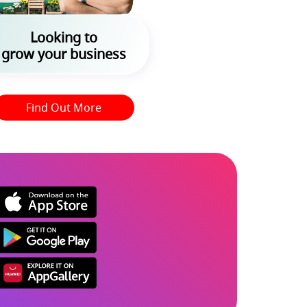
Looking to
grow your business
Find Out More