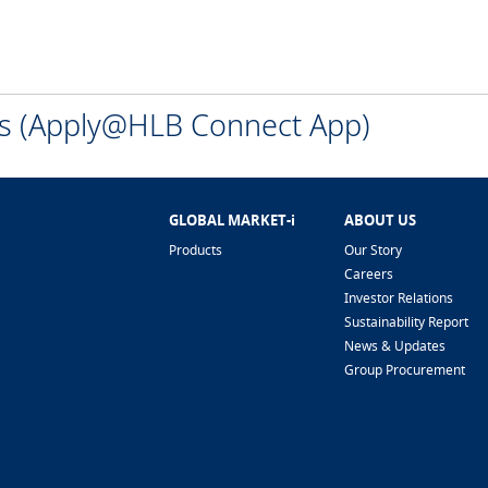
ns (Apply@HLB Connect App)
GLOBAL MARKET-i
ABOUT US
Products
Our Story
Careers
Investor Relations
Sustainability Report
News & Updates
Group Procurement