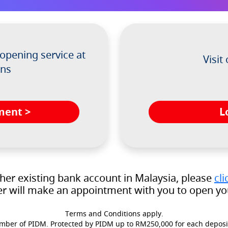
opening service at
Visit
ons
L
ment >
ther existing bank account in Malaysia, please
cli
r will make an appointment with you to open you
Terms and Conditions apply.
ber of PIDM. Protected by PIDM up to RM250,000 for each deposi