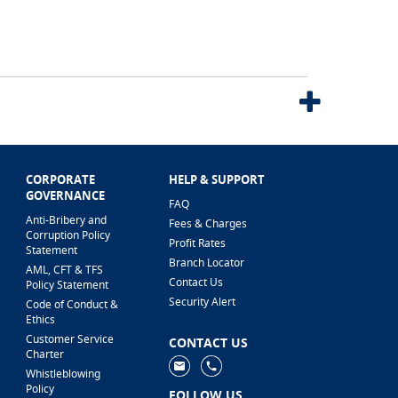
CORPORATE
HELP & SUPPORT
GOVERNANCE
FAQ
Anti-Bribery and
Fees & Charges
Corruption Policy
Profit Rates
Statement
Branch Locator
AML, CFT & TFS
Contact Us
Policy Statement
Security Alert
Code of Conduct &
Ethics
Customer Service
CONTACT US
Charter
Whistleblowing
Policy
FOLLOW US