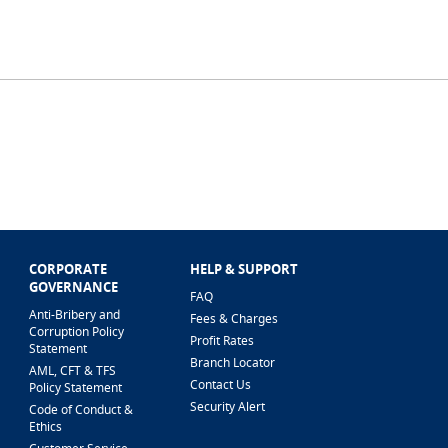
CORPORATE
HELP & SUPPORT
GOVERNANCE
FAQ
Anti-Bribery and
Fees & Charges
Corruption Policy
Profit Rates
Statement
Branch Locator
AML, CFT & TFS
Contact Us
Policy Statement
Security Alert
Code of Conduct &
Ethics