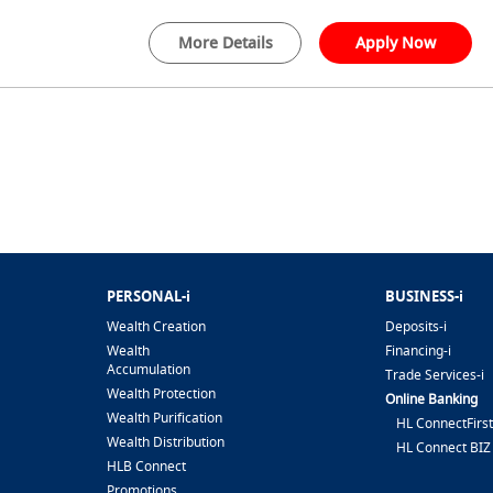
More Details
Apply Now
PERSONAL-i
BUSINESS-i
Wealth Creation
Deposits-i
Wealth
Financing-i
Accumulation
Trade Services-i
Wealth Protection
Online Banking
Wealth Purification
HL ConnectFirst
Wealth Distribution
HL Connect BIZ
HLB Connect
Promotions