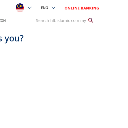
ENG
ION
s you?