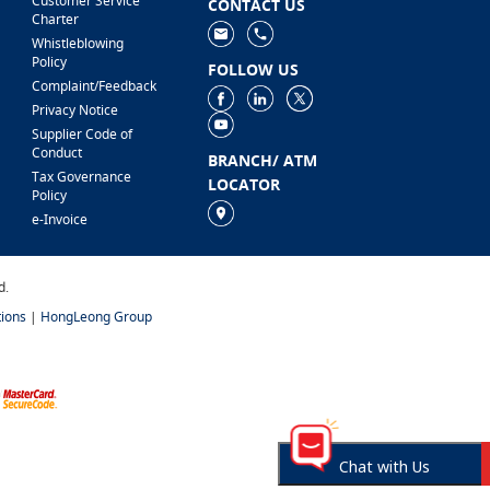
Customer Service
CONTACT US
Charter
Whistleblowing
Policy
FOLLOW US
Complaint/Feedback
Privacy Notice
Supplier Code of
Conduct
BRANCH/ ATM
Tax Governance
LOCATOR
Policy
e-Invoice
d.
ions
|
HongLeong Group