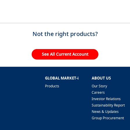
Not the right products?
See All Current Account
GLOBAL MARKET-i
ABOUT US
Products
Our Story
Careers
Investor Relations
Sustainability Report
News & Updates
Group Procurement