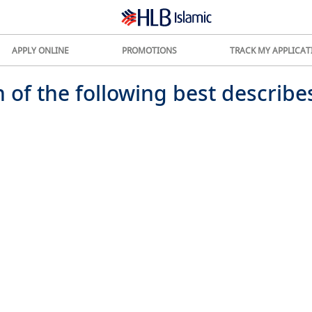
APPLY ONLINE
PROMOTIONS
TRACK MY APPLICAT
 of the following best describe