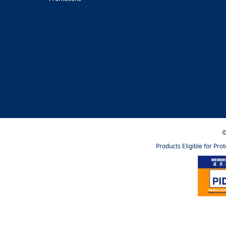
©
Products Eligible for Pro