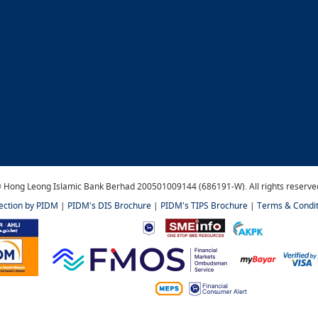
 Hong Leong Islamic Bank Berhad 200501009144 (686191-W). All rights reserve
tection by PIDM
|
PIDM's DIS Brochure
|
PIDM's TIPS Brochure
|
Terms & Condit