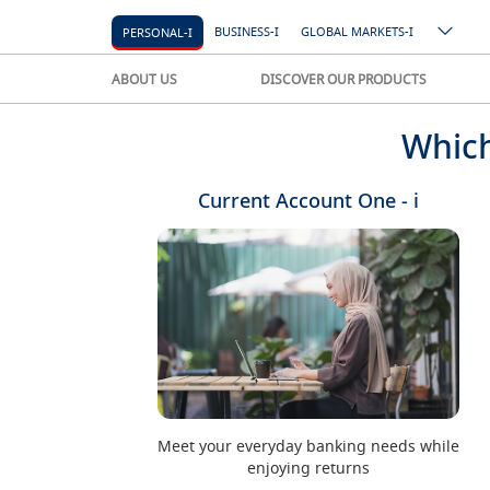
BUSINESS-I
GLOBAL MARKETS-I
PERSONAL-I
ABOUT US
DISCOVER OUR PRODUCTS
Which
Current Account One - i
Meet your everyday banking needs while
enjoying returns