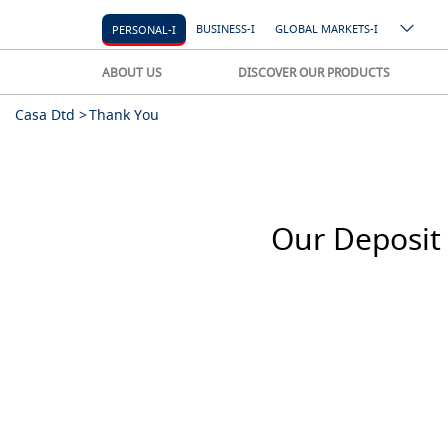
BUSINESS-I
GLOBAL MARKETS-I
PERSONAL-I
ABOUT US
DISCOVER OUR PRODUCTS
Casa Dtd >
Thank You
Our Deposit 