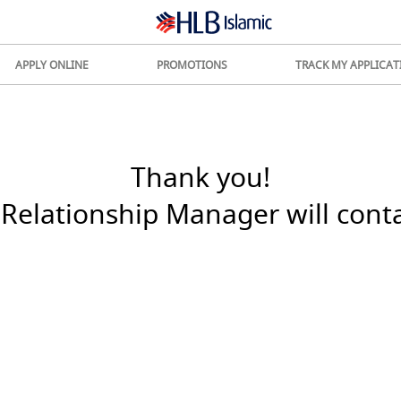
APPLY ONLINE
PROMOTIONS
TRACK MY APPLICAT
Thank you!
Relationship Manager will cont