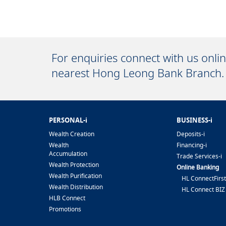
For enquiries connect with us onli
nearest Hong Leong Bank Branch.
PERSONAL-i
BUSINESS-i
Wealth Creation
Deposits-i
Wealth
Financing-i
Accumulation
Trade Services-i
Wealth Protection
Online Banking
Wealth Purification
HL ConnectFirst
Wealth Distribution
HL Connect BIZ
HLB Connect
Promotions