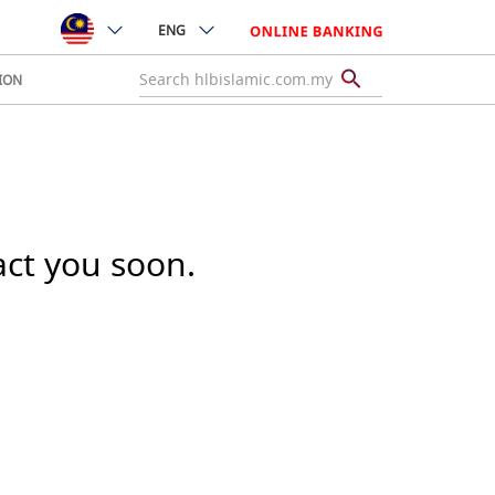
ENG
ION
act you soon.