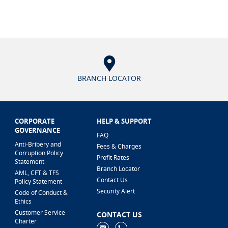
BRANCH LOCATOR
CORPORATE
HELP & SUPPORT
GOVERNANCE
FAQ
Anti-Bribery and
Fees & Charges
Corruption Policy
Profit Rates
Statement
Branch Locator
AML, CFT & TFS
Contact Us
Policy Statement
Security Alert
Code of Conduct &
Ethics
Customer Service
CONTACT US
Charter