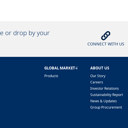
ne or drop by your
CONNECT WITH US
GLOBAL MARKET-i
ABOUT US
Products
Our Story
Careers
Investor Relations
Sustainability Report
News & Updates
Group Procurement