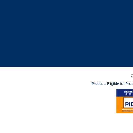
©
Products Eligible for Pro