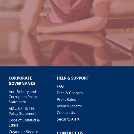
CORPORATE
HELP & SUPPORT
GOVERNANCE
FAQ
Anti-Bribery and
Fees & Charges
Corruption Policy
Profit Rates
Statement
Branch Locator
AML, CFT & TFS
Contact Us
Policy Statement
Security Alert
Code of Conduct &
Ethics
Customer Service
CONTACT US