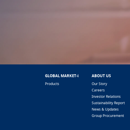
GLOBAL MARKET-i
ABOUT US
Products
Our Story
Careers
Investor Relations
Sustainability Report
News & Updates
Group Procurement