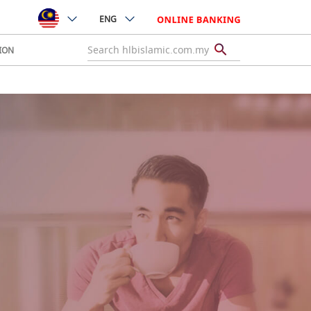
ENG
ION