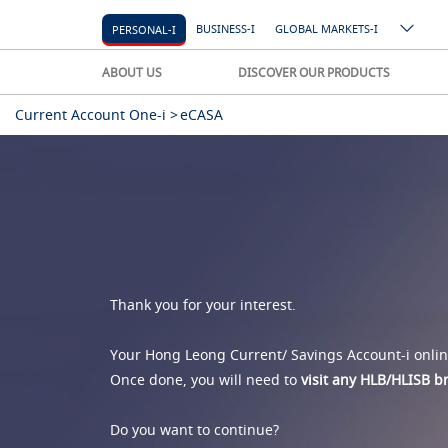
BUSINESS-I
GLOBAL MARKETS-I
PERSONAL-I
ABOUT US
DISCOVER OUR PRODUCTS
Current Account One-i >
eCASA
Thank you for your interest.
Your Hong Leong Current/ Savings Account-i online
Once done, you will need to
visit any HLB/HLISB 
Do you want to continue?