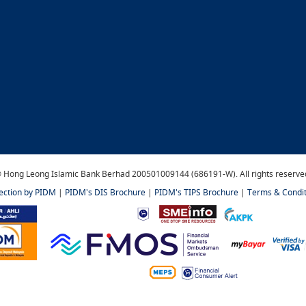
 Hong Leong Islamic Bank Berhad 200501009144 (686191-W). All rights reserve
tection by PIDM
|
PIDM's DIS Brochure
|
PIDM's TIPS Brochure
|
Terms & Condit