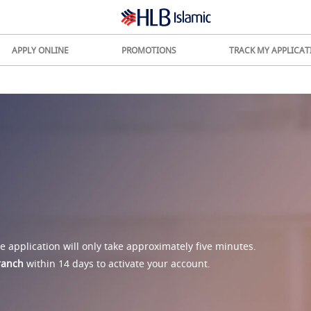
APPLY ONLINE
PROMOTIONS
TRACK MY APPLICAT
 application will only take approximately five minutes.
branch
within 14 days to activate your account.