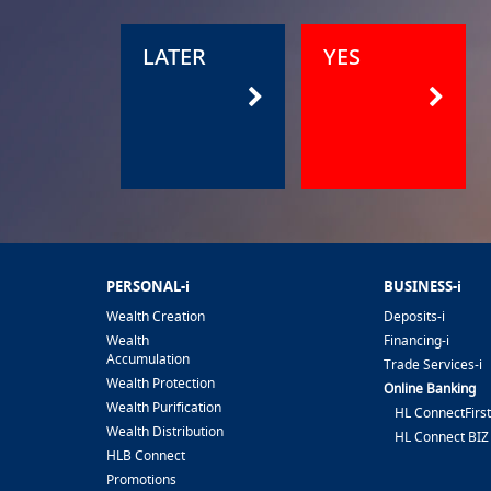
LATER
YES
PERSONAL-i
BUSINESS-i
Wealth Creation
Deposits-i
Wealth
Financing-i
Accumulation
Trade Services-i
Wealth Protection
Online Banking
Wealth Purification
HL ConnectFirst
Wealth Distribution
HL Connect BIZ
HLB Connect
Promotions