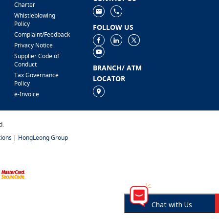
Charter
Whistleblowing
Policy
FOLLOW US
Complaint/Feedback
Privacy Notice
Supplier Code of
Conduct
BRANCH/ ATM
Tax Governance
LOCATOR
Policy
e-Invoice
d.
ions
|
HongLeong Group