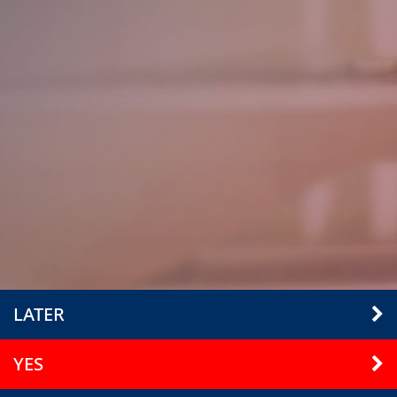
LATER
YES