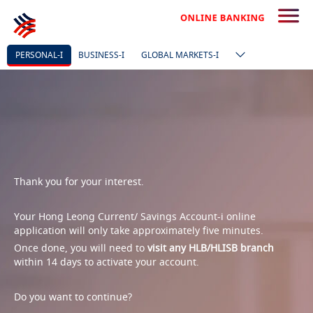
PERSONAL-I
BUSINESS-I
GLOBAL MARKETS-I
Thank you for your interest.
Your Hong Leong Current/ Savings Account-i online
application will only take approximately five minutes.
Once done, you will need to
visit any HLB/HLISB branch
within 14 days to activate your account.
Do you want to continue?