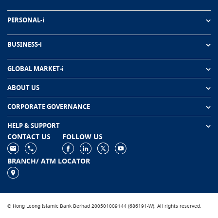
PERSONAL-i
BUSINESS-i
GLOBAL MARKET-i
ABOUT US
CORPORATE GOVERNANCE
HELP & SUPPORT
CONTACT US
FOLLOW US
BRANCH/ ATM LOCATOR
© Hong Leong Islamic Bank Berhad 200501009144 (686191-W). All rights reserved.