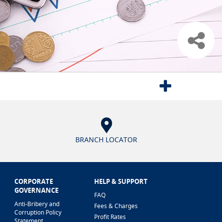
BRANCH LOCATOR
CORPORATE
HELP & SUPPORT
GOVERNANCE
FAQ
Anti-Bribery and
Fees & Charges
Corruption Policy
Profit Rates
Statement