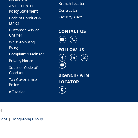
Branch Locator
AML, CFT & TFS
Contact Us
Policy Statement
Security Alert
Code of Conduct &
Ethics
Customer Service
CONTACT US
Charter
Whistleblowing
Policy
FOLLOW US
Complaint/Feedback
Privacy Notice
Supplier Code of
Conduct
BRANCH/ ATM
Tax Governance
LOCATOR
Policy
e-Invoice
d.
ions
|
HongLeong Group