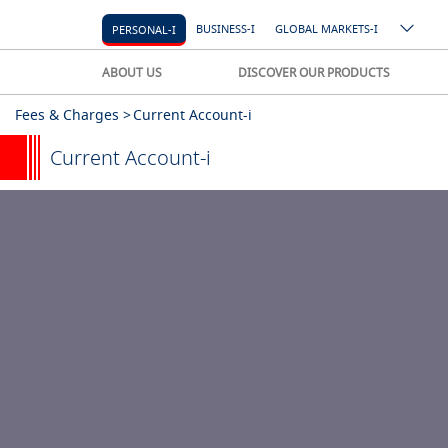
BUSINESS-I
GLOBAL MARKETS-I
PERSONAL-I
ABOUT US
DISCOVER OUR PRODUCTS
Fees & Charges >
Current Account-i
Current Account-i