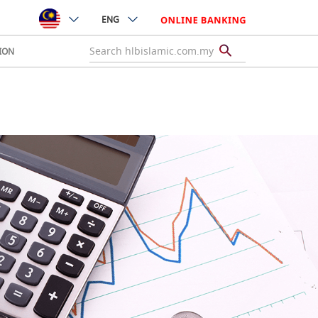
ENG
ION