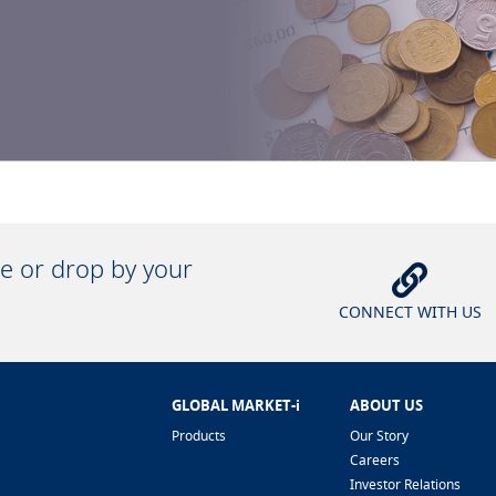
ne or drop by your
CONNECT WITH US
GLOBAL MARKET-i
ABOUT US
Products
Our Story
Careers
Investor Relations