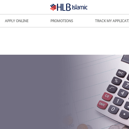
APPLY ONLINE
PROMOTIONS
TRACK MY APPLICAT