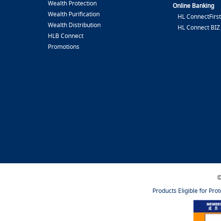
Wealth Protection
Online Banking
Wealth Purification
HL ConnectFirst
Wealth Distribution
HL Connect BIZ
HLB Connect
Promotions
©
Products Eligible for Pro