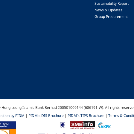
Sustainability Report
News & Updates
Group Procurement
 Hong Leong Islamic Bank Berhad 200501009144 (686191-W). All rights reserve
tection by PIDM
|
PIDM's DIS Brochure
|
PIDM's TIPS Brochure
|
Terms & Condit