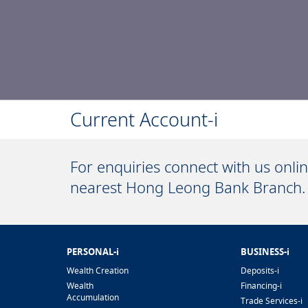
Current Account-i
For enquiries connect with us onli
nearest Hong Leong Bank Branch.
PERSONAL-i
BUSINESS-i
Wealth Creation
Deposits-i
Wealth
Financing-i
Accumulation
Trade Services-i