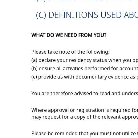
(C) DEFINITIONS USED A
WHAT DO WE NEED FROM YOU?
Please take note of the following:
(a) declare your residency status when you 
(b) ensure all activities performed for accoun
(c) provide us with documentary evidence as 
You are therefore advised to read and unders
Where approval or registration is required f
may request for a copy of the relevant approv
Please be reminded that you must not utilize th