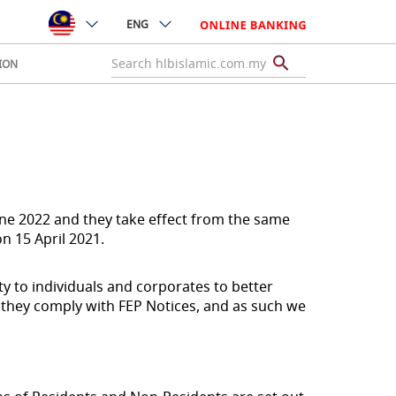
ENG
ION
une 2022 and they take effect from the same
n 15 April 2021.
ty to individuals and corporates to better
 they comply with FEP Notices, and as such we