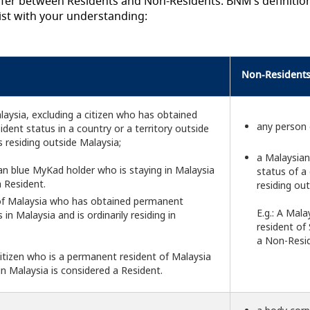
differ between Residents and Non-Residents. BNM’s definitio
ist with your understanding:
Non-Resident
alaysia, excluding a citizen who has obtained
any person 
dent status in a country or a territory outside
s residing outside Malaysia;
a Malaysian
ian blue MyKad holder who is staying in Malaysia
status of a 
a Resident.
residing ou
 of Malaysia who has obtained permanent
E.g.: A Mal
 in Malaysia and is ordinarily residing in
resident of
a Non-Resid
h citizen who is a permanent resident of Malaysia
 in Malaysia is considered a Resident.