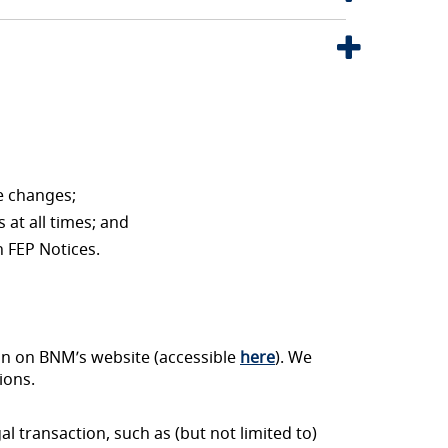
e changes;
 at all times; and
h FEP Notices.
on on BNM’s website (accessible
here
). We
ions.
al transaction, such as (but not limited to)