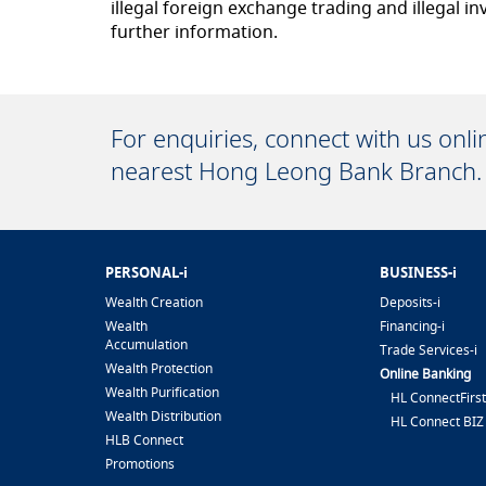
illegal foreign exchange trading and illegal
further information.
For enquiries, connect with us onl
nearest Hong Leong Bank Branch.
PERSONAL-i
BUSINESS-i
Wealth Creation
Deposits-i
Wealth
Financing-i
Accumulation
Trade Services-i
Wealth Protection
Online Banking
Wealth Purification
HL ConnectFirst
Wealth Distribution
HL Connect BIZ
HLB Connect
Promotions