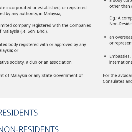
a body corp
other than 
te incorporated or established, or registered
ed by any authority, in Malaysia;
E.g.: A com
Non-Reside
e limited company registered with the Companies
Malaysia (i.e. Sdn. Bhd.).
an overseas 
or represen
ated body registered with or approved by any
laysia; or
Embassies, 
ative society, a club or an association.
internation
t of Malaysia or any State Government of
For the avoida
Consulates an
 RESIDENTS
 NON-RESIDENTS