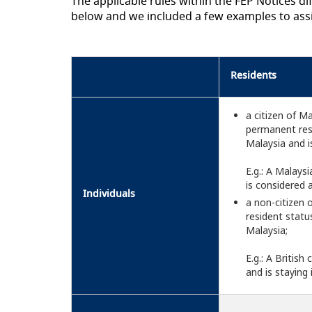
The applicable rules within the FEP Notices 
below and we included a few examples to ass
Residents
a citizen of M
permanent resi
Malaysia and i
E.g.: A Malays
is considered 
Individuals
a non-citizen
resident status
Malaysia;
E.g.: A Britis
and is staying