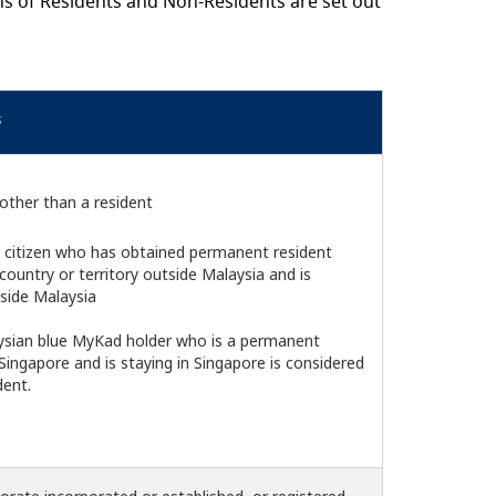
ns of Residents and Non-Residents are set out
s
other than a resident
 citizen who has obtained permanent resident
country or territory outside Malaysia and is
tside Malaysia
aysian blue MyKad holder who is a permanent
 Singapore and is staying in Singapore is considered
ent.