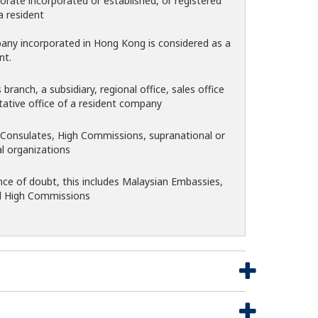
orate incorporated or established, or registered
a resident
pany incorporated in Hong Kong is considered as a
nt.
branch, a subsidiary, regional office, sales office
tative office of a resident company
Consulates, High Commissions, supranational or
al organizations
nce of doubt, this includes Malaysian Embassies,
d High Commissions