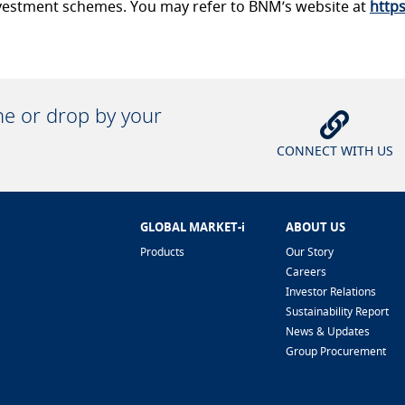
 investment schemes. You may refer to BNM’s website at
http
ine or drop by your
CONNECT WITH US
GLOBAL MARKET-i
ABOUT US
Products
Our Story
Careers
Investor Relations
Sustainability Report
News & Updates
Group Procurement