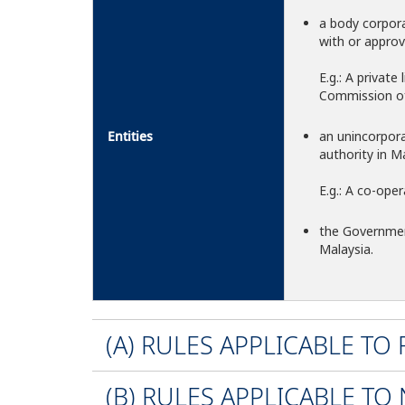
a body corpora
with or approv
E.g.: A privat
Commission of 
Entities
an unincorpor
authority in Ma
E.g.: A co-oper
the Governmen
Malaysia.
(A) RULES APPLICABLE TO
(B) RULES APPLICABLE TO