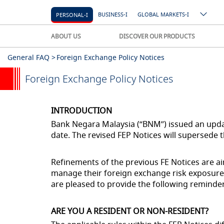
BUSINESS-I
GLOBAL MARKETS-I
PERSONAL-I
ABOUT US
DISCOVER OUR PRODUCTS
General FAQ >
Foreign Exchange Policy Notices
Foreign Exchange Policy Notices
INTRODUCTION
Bank Negara Malaysia (“BNM”) issued an updat
date. The revised FEP Notices will supersede 
Refinements of the previous FE Notices are aim
manage their foreign exchange risk exposures
are pleased to provide the following reminder
ARE YOU A RESIDENT OR NON-RESIDENT?