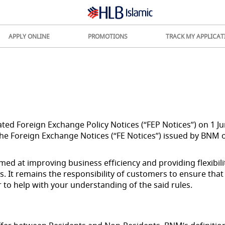
APPLY ONLINE
PROMOTIONS
TRACK MY APPLICAT
ed Foreign Exchange Policy Notices (“FEP Notices”) on 1 J
the Foreign Exchange Notices (“FE Notices”) issued by BNM o
ed at improving business efficiency and providing flexibili
. It remains the responsibility of customers to ensure that
 to help with your understanding of the said rules.