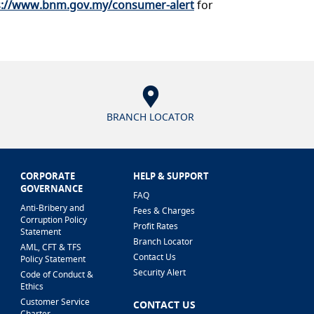
s://www.bnm.gov.my/consumer-alert
for
BRANCH LOCATOR
CORPORATE
HELP & SUPPORT
GOVERNANCE
FAQ
Anti-Bribery and
Fees & Charges
Corruption Policy
Profit Rates
Statement
Branch Locator
AML, CFT & TFS
Contact Us
Policy Statement
Security Alert
Code of Conduct &
Ethics
Customer Service
CONTACT US
Charter