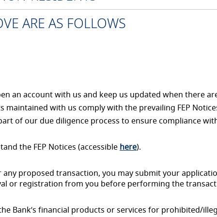
BOVE ARE AS FOLLOWS
open an account with us and keep us updated when there ar
ts maintained with us comply with the prevailing FEP Notices
part of our due diligence process to ensure compliance wit
tand the FEP Notices (accessible
here
).
or any proposed transaction, you may submit your applicati
al or registration from you before performing the transact
e Bank’s financial products or services for prohibited/illeg