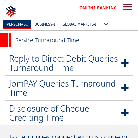
PERSONAL-I
BUSINESS-I
GLOBAL MARKETS-I
Service Turnaround Time
Reply to Direct Debit Queries
Turnaround Time
JomPAY Queries Turnaround
Time
Disclosure of Cheque
Crediting Time
For enquiries connect with us online or