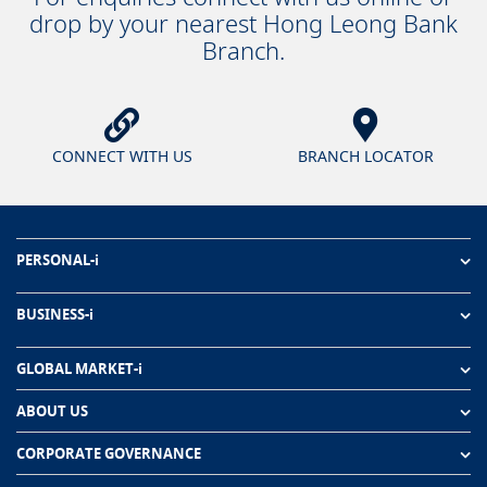
drop by your nearest Hong Leong Bank
Branch.
CONNECT WITH US
BRANCH LOCATOR
PERSONAL-i
BUSINESS-i
GLOBAL MARKET-i
ABOUT US
CORPORATE GOVERNANCE