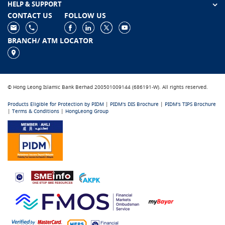
HELP & SUPPORT
CONTACT US
FOLLOW US
BRANCH/ ATM LOCATOR
© Hong Leong Islamic Bank Berhad 200501009144 (686191-W). All rights reserved.
Products Eligible for Protection by PIDM
|
PIDM's DIS Brochure
|
PIDM's TIPS Brochure
|
Terms & Conditions
|
HongLeong Group