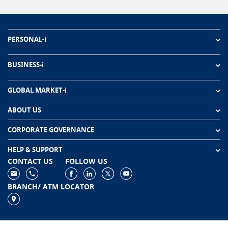
PERSONAL-i
BUSINESS-i
GLOBAL MARKET-i
ABOUT US
CORPORATE GOVERNANCE
HELP & SUPPORT
CONTACT US
FOLLOW US
BRANCH/ ATM LOCATOR