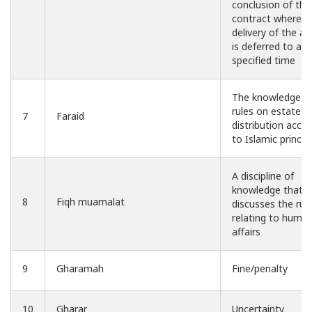
conclusion of the
contract whereas
delivery of the as
is deferred to a
specified time
The knowledge o
rules on estate
7
Faraid
distribution acco
to Islamic princip
A discipline of
knowledge that
8
Fiqh muamalat
discusses the rul
relating to huma
affairs
9
Gharamah
Fine/penalty
10
Gharar
Uncertainty