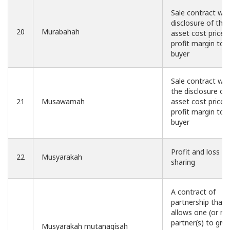
Sale contract wit
disclosure of the
20
Murabahah
asset cost price 
profit margin to 
buyer
Sale contract wit
the disclosure of
21
Musawamah
asset cost price 
profit margin to 
buyer
Profit and loss
22
Musyarakah
sharing
A contract of
partnership that
allows one (or m
partner(s) to give
Musyarakah mutanaqisah