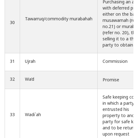
Purchasing an as
with deferred pric
either on the basi
Tawarruq/commodity murabahah
musawamah (ref
30
no.21) or murab
(refer no. 20), th
selling it to a thir
party to obtain c
31
Ujrah
Commission
32
Wa’d
Promise
Safe keeping con
in which a party
entrusted his
33
Wadi`ah
property to anot
party for safe ke
and to be return
upon request