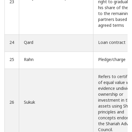
23
right to graduall
his share of the 
to the remaining
partners based o
agreed terms
24
Qard
Loan contract
25
Rahn
Pledge/charge
Refers to certific
of equal value wh
evidence undivid
ownership or
investment in the
26
Sukuk
assets using Shar
principles and
concepts endors
the Shariah Advis
Council.