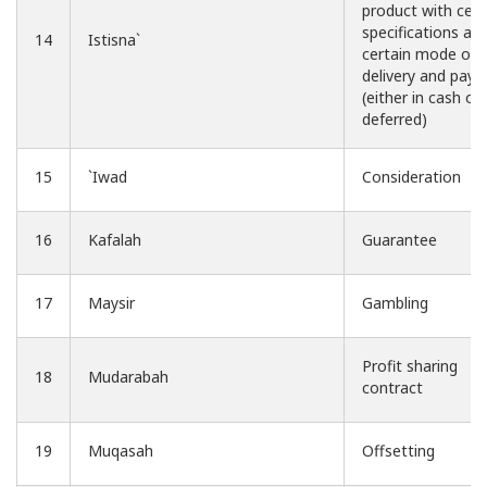
product with cert
specifications an
14
Istisna`
certain mode of
delivery and pay
(either in cash or
deferred)
15
`Iwad
Consideration
16
Kafalah
Guarantee
17
Maysir
Gambling
Profit sharing
18
Mudarabah
contract
19
Muqasah
Offsetting