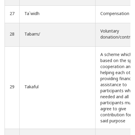
27
Ta`widh
Compensation
Voluntary
28
Tabarru’
donation/contrib
A scheme which i
based on the spiri
cooperation and
helping each othe
providing financia
assistance to
29
Takaful
participants whe
needed and all
participants mutu
agree to give
contribution for 
said purpose