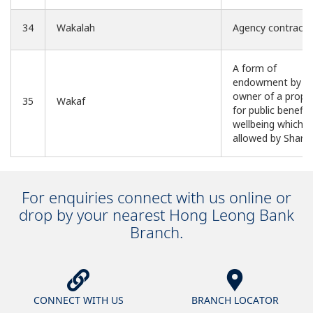
34
Wakalah
Agency contract
A form of
endowment by a
owner of a prope
35
Wakaf
for public benefit
wellbeing which is
allowed by Sharia
For enquiries connect with us online or
drop by your nearest Hong Leong Bank
Branch.
CONNECT WITH US
BRANCH LOCATOR