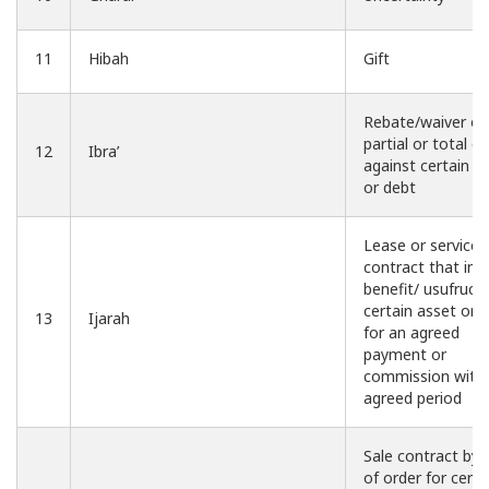
11
Hibah
Gift
Rebate/waiver of
partial or total cl
12
Ibra’
against certain ri
or debt
Lease or service
contract that inv
benefit/ usufruct 
certain asset or 
13
Ijarah
for an agreed
payment or
commission withi
agreed period
Sale contract by
of order for certa