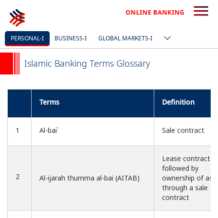
PERSONAL-I
BUSINESS-I
GLOBAL MARKETS-I
Islamic Banking Terms Glossary
Terms
Definition
1
Al-bai`
Sale contract
Lease contract
followed by
2
Al-ijarah thumma al-bai (AITAB)
ownership of ass
through a sale
contract