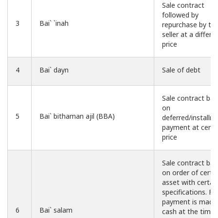
Sale contract
followed by
3
Bai` `inah
repurchase by th
seller at a differe
price
4
Bai` dayn
Sale of debt
Sale contract ba
on
5
Bai` bithaman ajil (BBA)
deferred/installm
payment at certa
price
Sale contract ba
on order of certa
asset with certai
specifications. Ful
payment is made 
6
Bai` salam
cash at the time 