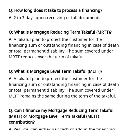
Q: How long does it take to process a financing?
A:
2 to 3 days upon receiving of full documents.
Q: What is Mortgage Reducing Term Takaful (MRTT)?
A:
A takaful plan to protect the customer for the
financing sum or outstanding financing in case of death
or total permanent disability. The sum covered under
MRTT reduces over the term of takaful.
Q: What is Mortgage Level Term Takaful (MLTT)?
A:
A takaful plan to protect the customer for the
financing sum or outstanding financing in case of death
or total permanent disability. The sum covered under
MLTT remains the same during the term of the takaful.
Q: Can I finance my Mortgage Reducing Term Takaful
(MRTT) or Mortgage Level Term Takaful (MLTT)
contribution?
A:
Yes, you can either pay cash or add in the financing