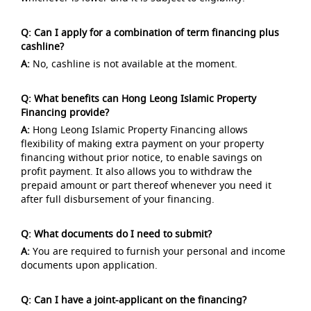
Q: Can I apply for a combination of term financing plus
cashline?
A:
No, cashline is not available at the moment.
Q: What benefits can Hong Leong Islamic Property
Financing provide?
A:
Hong Leong Islamic Property Financing allows
flexibility of making extra payment on your property
financing without prior notice, to enable savings on
profit payment. It also allows you to withdraw the
prepaid amount or part thereof whenever you need it
after full disbursement of your financing.
Q: What documents do I need to submit?
A:
You are required to furnish your personal and income
documents upon application.
Q: Can I have a joint-applicant on the financing?