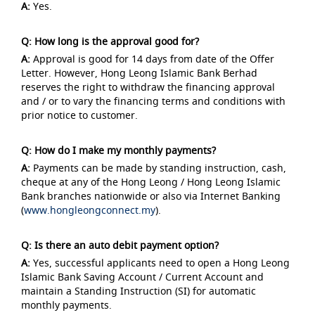
A:
Yes.
Q: How long is the approval good for?
A:
Approval is good for 14 days from date of the Offer
Letter. However, Hong Leong Islamic Bank Berhad
reserves the right to withdraw the financing approval
and / or to vary the financing terms and conditions with
prior notice to customer.
Q: How do I make my monthly payments?
A:
Payments can be made by standing instruction, cash,
cheque at any of the Hong Leong / Hong Leong Islamic
Bank branches nationwide or also via Internet Banking
(
www.hongleongconnect.my
).
Q: Is there an auto debit payment option?
A:
Yes, successful applicants need to open a Hong Leong
Islamic Bank Saving Account / Current Account and
maintain a Standing Instruction (SI) for automatic
monthly payments.