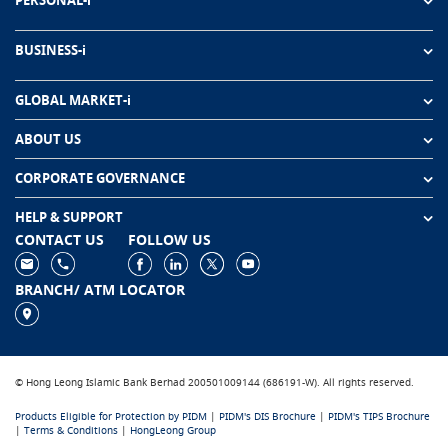
PERSONAL-i
BUSINESS-i
GLOBAL MARKET-i
ABOUT US
CORPORATE GOVERNANCE
HELP & SUPPORT
CONTACT US
FOLLOW US
BRANCH/ ATM LOCATOR
© Hong Leong Islamic Bank Berhad 200501009144 (686191-W). All rights reserved.
Products Eligible for Protection by PIDM
|
PIDM's DIS Brochure
|
PIDM's TIPS Brochure
|
Terms & Conditions
|
HongLeong Group