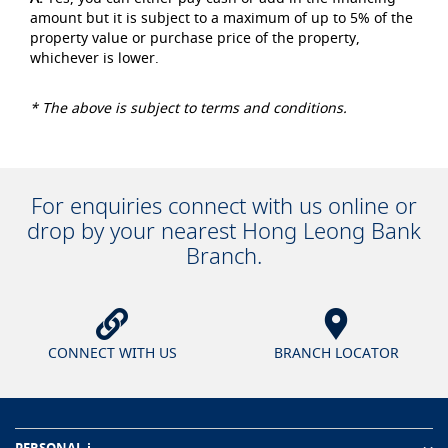
amount but it is subject to a maximum of up to 5% of the
property value or purchase price of the property,
whichever is lower.
* The above is subject to terms and conditions.
For enquiries connect with us online or
drop by your nearest Hong Leong Bank
Branch.
CONNECT WITH US
BRANCH LOCATOR