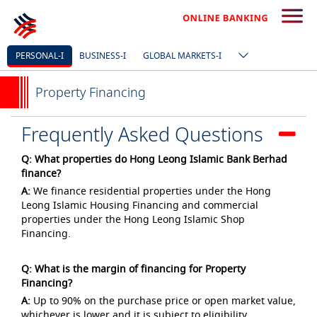
PERSONAL-I
BUSINESS-I
GLOBAL MARKETS-I
Property Financing
Frequently Asked Questions
Q: What properties do Hong Leong Islamic Bank Berhad
finance?
A:
We finance residential properties under the Hong
Leong Islamic Housing Financing and commercial
properties under the Hong Leong Islamic Shop
Financing.
Q: What is the margin of financing for Property
Financing?
A:
Up to 90% on the purchase price or open market value,
whichever is lower and it is subject to eligibility.