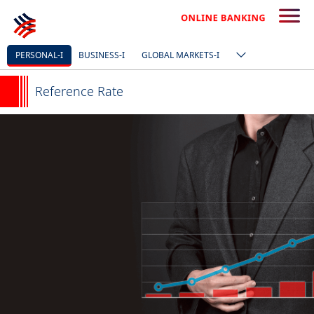
PERSONAL-I
BUSINESS-I
GLOBAL MARKETS-I
Reference Rate