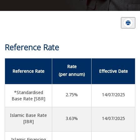
Reference Rate
Rate
Reference Rate
Effective Date
(per annum)
*Standardised
2.75%
14/07/2025
Base Rate [SBR]
Islamic Base Rate
3.63%
14/07/2025
[IBR]
Islamic Financing