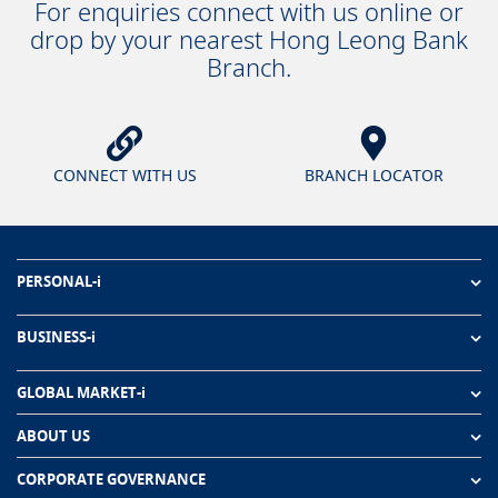
For enquiries connect with us online or
drop by your nearest Hong Leong Bank
Branch.
CONNECT WITH US
BRANCH LOCATOR
PERSONAL-i
BUSINESS-i
GLOBAL MARKET-i
ABOUT US
CORPORATE GOVERNANCE