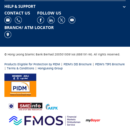
HELP & SUPPORT
CONTACT US
FOLLOW US
BRANCH/ ATM LOCATOR
© Hong Leong Islamic Bank Berhad 200501009144 (686191-W). All rights reserved.
Products Eligible for Protection by PIDM
|
PIDM's DIS Brochure
|
PIDM's TIPS Brochure
|
Terms & Conditions
|
HongLeong Group