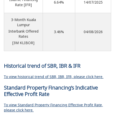
6.64%
14/07/2025
Rate [IFR]
3-Month Kuala
Lumpur
Interbank Offered
3.46%
04/08
/2026
Rates
[3M KLIBOR]
Historical trend of SBR, IBR & IFR
To view historical trend of SBR, IBR, IFR, please click here.
Standard Property Financing’s Indicative
Effective Profit Rate
To view Standard Property Financing Effective Profit Rate,
please click here.