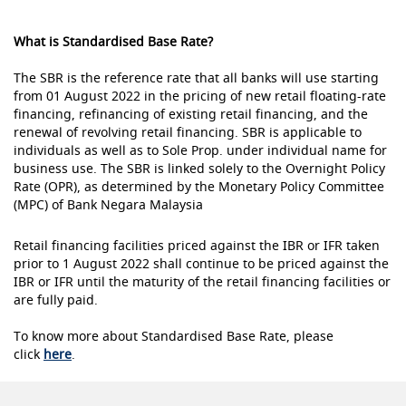
What is Standardised Base Rate?
The SBR is the reference rate that all banks will use starting
from 01 August 2022 in the pricing of new retail floating-rate
financing, refinancing of existing retail financing, and the
renewal of revolving retail financing. SBR is applicable to
individuals as well as to Sole Prop. under individual name for
business use. The SBR is linked solely to the Overnight Policy
Rate (OPR), as determined by the Monetary Policy Committee
(MPC) of Bank Negara Malaysia
Retail financing facilities priced against the IBR or IFR taken
prior to 1 August 2022 shall continue to be priced against the
IBR or IFR until the maturity of the retail financing facilities or
are fully paid.
To know more about Standardised Base Rate, please
click
here
.