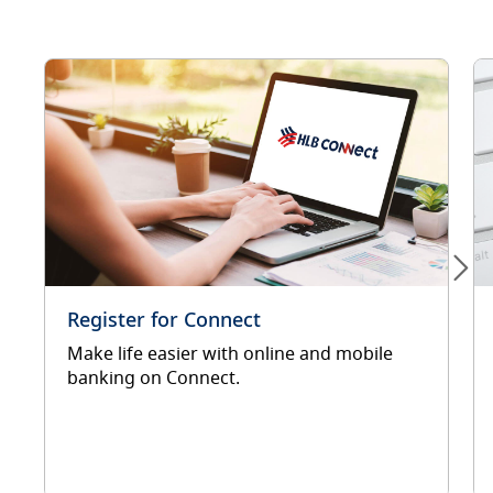
Register for Connect
Make life easier with online and mobile
banking on Connect.