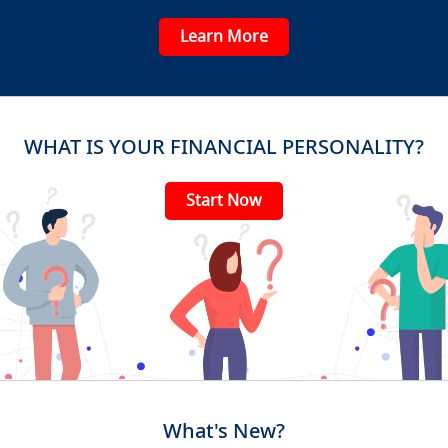
Learn More
WHAT IS YOUR FINANCIAL PERSONALITY?
Start Now
What's New?