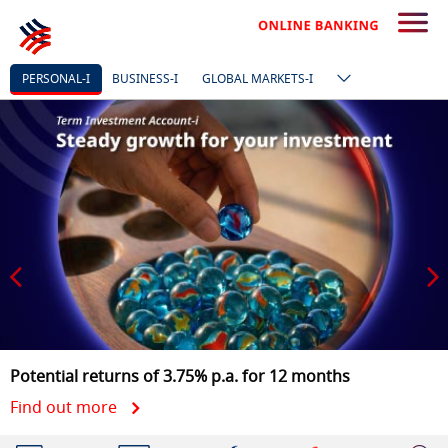
PERSONAL-I
BUSINESS-I
GLOBAL MARKETS-I
Refer your friends to Links
on HLB Connect and you both get RM10
Find out more