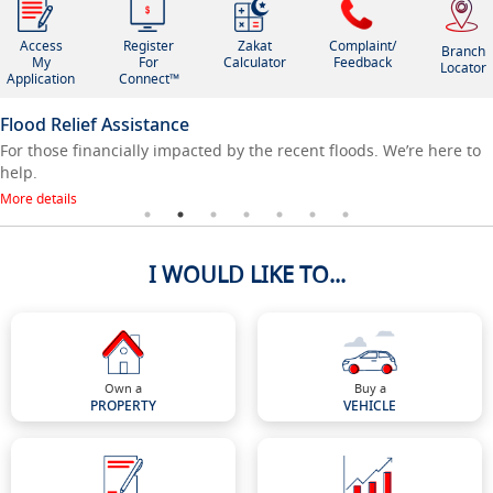
Access
Register
Zakat
Complaint/
Branch
My
For
Calculator
Feedback
Locator
Application
Connect™
Flood Relief Assistance
For those financially impacted by the recent floods. We’re here to
help.
More details
I WOULD LIKE TO...
Own a
Buy a
PROPERTY
VEHICLE