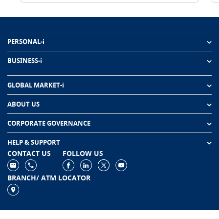
PERSONAL-i
BUSINESS-i
GLOBAL MARKET-i
ABOUT US
CORPORATE GOVERNANCE
HELP & SUPPORT
CONTACT US
FOLLOW US
BRANCH/ ATM LOCATOR