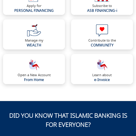
Apply for
Subscribe to
PERSONAL FINANCING
ASB FINANCING-i
Manage my
Contribute to the
WEALTH
COMMUNITY
Open a New Account
Learn about
From Home
e-Invoice
DID YOU KNOW THAT ISLAMIC BANKING IS
FOR EVERYONE?