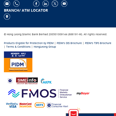
BRANCH/ ATM LOCATOR
© Hong Leong Islamic Bank Berhad 200501009144 (686191-W). All rights reserved.
Products Eligible for Protection by PIDM
|
PIDM's DIS Brochure
|
PIDM's TIPS Brochure
|
Terms & Conditions
|
HongLeong Group