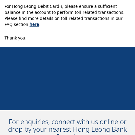
For Hong Leong Debit Card-i, please ensure a sufficient
balance in the account to perform toll-related transactions.
Please find more details on toll-related transactions in our
FAQ section
here
.
Thank you.
For enquiries, connect with us online or
drop by your nearest Hong Leong Bank