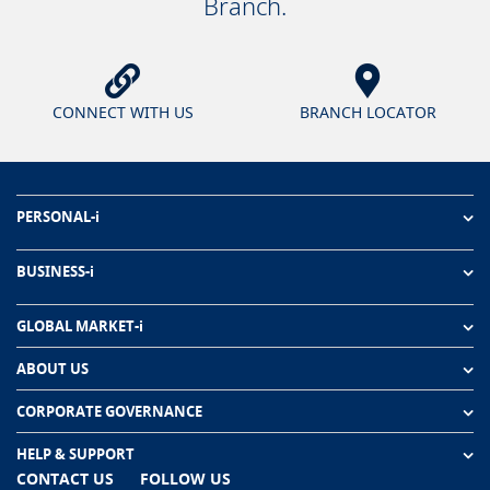
Branch.
CONNECT WITH US
BRANCH LOCATOR
PERSONAL-i
BUSINESS-i
GLOBAL MARKET-i
ABOUT US
CORPORATE GOVERNANCE
HELP & SUPPORT
CONTACT US
FOLLOW US