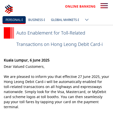
PERSONAL-I
BUSINESS-I
GLOBAL MARKETS-I
Auto Enablement for Toll-Related
Transactions on Hong Leong Debit Card-i
Kuala Lumpur, 6 June 2025
Dear Valued Customers,
We are pleased to inform you that effective 27 June 2025, your
Hong Leong Debit Card-i will be automatically enabled for
toll-related transactions on all highways and expressways
nationwide. Simply look for the Visa, Mastercard, or MyDebit
card scheme logos at toll booths. You can then seamlessly
pay your toll fares by tapping your card on the payment
terminal.