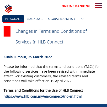
PERSONAL-I
BUSINESS-I
GLOBAL MARKETS-I
Changes in Terms and Conditions of
Services In HLB Connect
Kuala Lumpur, 25 March 2022
Please be informed that the terms and conditions (T&Cs) for
the following services have been revised with immediate
effect. For existing customers, the revised terms and
conditions will take effect on 15 April 2022.
Terms and Conditions for the Use of HLB Connect
https://www.hlb.com.my/en/connect/tnc-en.html