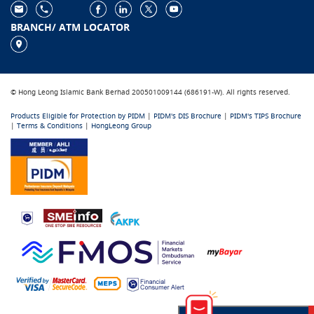
BRANCH/ ATM LOCATOR
© Hong Leong Islamic Bank Berhad 200501009144 (686191-W). All rights reserved.
Products Eligible for Protection by PIDM
|
PIDM's DIS Brochure
|
PIDM's TIPS Brochure
|
Terms & Conditions
|
HongLeong Group