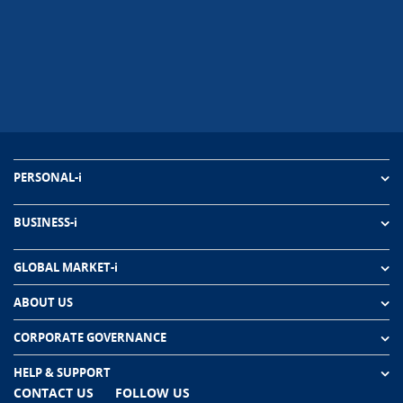
PERSONAL-i
BUSINESS-i
GLOBAL MARKET-i
ABOUT US
CORPORATE GOVERNANCE
HELP & SUPPORT
CONTACT US
FOLLOW US