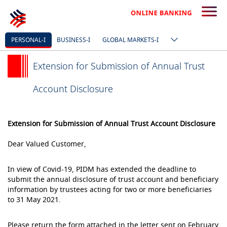
PERSONAL-I
BUSINESS-I
GLOBAL MARKETS-I
Extension for Submission of Annual Trust
Account Disclosure
Extension for Submission of Annual Trust Account Disclosure
Dear Valued Customer,
In view of Covid-19, PIDM has extended the deadline to
submit the annual disclosure of trust account and beneficiary
information by trustees acting for two or more beneficiaries
to 31 May 2021.
Please return the form attached in the letter sent on February