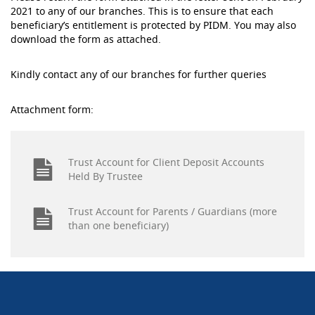
2021 to any of our branches. This is to ensure that each
beneficiary’s entitlement is protected by PIDM. You may also
download the form as attached.
Kindly contact any of our branches for further queries
Attachment form:
Trust Account for Client Deposit Accounts
Held By Trustee
Trust Account for Parents / Guardians (more
than one beneficiary)