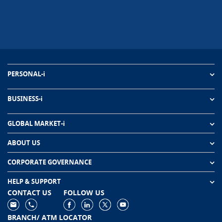
PERSONAL-i
BUSINESS-i
GLOBAL MARKET-i
ABOUT US
CORPORATE GOVERNANCE
HELP & SUPPORT
CONTACT US
FOLLOW US
BRANCH/ ATM LOCATOR