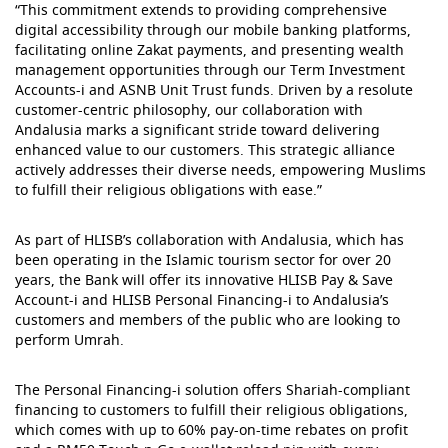
“This commitment extends to providing comprehensive
digital accessibility through our mobile banking platforms,
facilitating online Zakat payments, and presenting wealth
management opportunities through our Term Investment
Accounts-i and ASNB Unit Trust funds. Driven by a resolute
customer-centric philosophy, our collaboration with
Andalusia marks a significant stride toward delivering
enhanced value to our customers. This strategic alliance
actively addresses their diverse needs, empowering Muslims
to fulfill their religious obligations with ease.”
As part of HLISB’s collaboration with Andalusia, which has
been operating in the Islamic tourism sector for over 20
years, the Bank will offer its innovative HLISB Pay & Save
Account-i and HLISB Personal Financing-i to Andalusia’s
customers and members of the public who are looking to
perform Umrah.
The Personal Financing-i solution offers Shariah-compliant
financing to customers to fulfill their religious obligations,
which comes with up to 60% pay-on-time rebates on profit