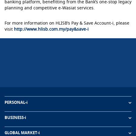
banking platform, benefitting from the Bank’s one-stop legacy
planning and competitive e-Wasiat services.
For more information on HLISB’s Pay & Save Account-i, please
visit
http://www.hlisb.com.my/pay&save-i
PERSONAL-i
BUSINESS-i
GLOBAL MARKET-i