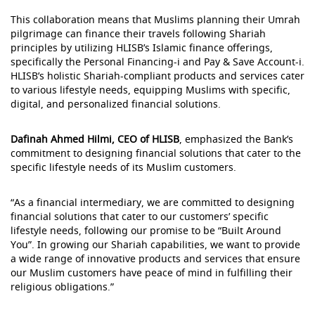
This collaboration means that Muslims planning their Umrah
pilgrimage can finance their travels following Shariah
principles by utilizing HLISB’s Islamic finance offerings,
specifically the Personal Financing-i and Pay & Save Account-i.
HLISB’s holistic Shariah-compliant products and services cater
to various lifestyle needs, equipping Muslims with specific,
digital, and personalized financial solutions.
Dafinah Ahmed Hilmi, CEO of HLISB
, emphasized the Bank’s
commitment to designing financial solutions that cater to the
specific lifestyle needs of its Muslim customers.
“As a financial intermediary, we are committed to designing
financial solutions that cater to our customers’ specific
lifestyle needs, following our promise to be “Built Around
You”. In growing our Shariah capabilities, we want to provide
a wide range of innovative products and services that ensure
our Muslim customers have peace of mind in fulfilling their
religious obligations.”