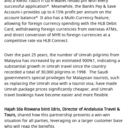
and a RM50 Touch n Go e-wallet reload pin with every
successful application*. Meanwhile, the Bank’s Pay & Save
Account-i provides up to 4.15% profit per annum on the
account balance*. It also has a Multi-Currency feature,
allowing for foreign currency spending with the HLB Debit
Card, withdrawing foreign currencies from overseas ATMs,
and direct conversion of MYR to foreign currencies at a
competitive rate via HLB Connect.
Over the past 25 years, the number of Umrah pilgrims from
Malaysia has increased by an estimated 900%1, indicating a
substantial growth in Umrah travel since the country
recorded a total of 30,000 pilgrims in 1998. The Saudi
government's special privileges for Malaysian tourists, such
as replacing the Umrah visa with a tourist visa, have made
Umrah package prices significantly cheaper, and Umrah
travel bookings have become easier and more flexible.
Hajah Ida Riswana binti Idris, Director of Andalusia Travel &
Tours,
shared how this partnership presents a win-win
situation for all parties, leveraging on a larger customer base
who will reap the benefits.