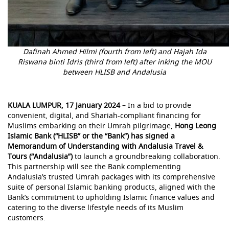
Dafinah Ahmed Hilmi (fourth from left) and Hajah Ida
Riswana binti Idris (third from left) after inking the MOU
between HLISB and Andalusia
KUALA LUMPUR, 17 January 2024
– In a bid to provide
convenient, digital, and Shariah-compliant financing for
Muslims embarking on their Umrah pilgrimage,
Hong Leong
Islamic Bank (“HLISB” or the “Bank”) has signed a
Memorandum of Understanding with Andalusia Travel &
Tours (“Andalusia”)
to launch a groundbreaking collaboration.
This partnership will see the Bank complementing
Andalusia’s trusted Umrah packages with its comprehensive
suite of personal Islamic banking products, aligned with the
Bank’s commitment to upholding Islamic finance values and
catering to the diverse lifestyle needs of its Muslim
customers.