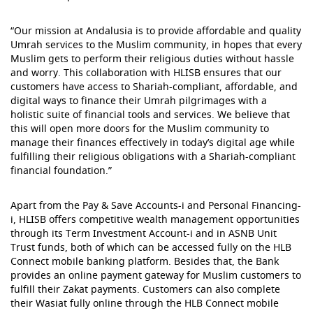
“Our mission at Andalusia is to provide affordable and quality
Umrah services to the Muslim community, in hopes that every
Muslim gets to perform their religious duties without hassle
and worry. This collaboration with HLISB ensures that our
customers have access to Shariah-compliant, affordable, and
digital ways to finance their Umrah pilgrimages with a
holistic suite of financial tools and services. We believe that
this will open more doors for the Muslim community to
manage their finances effectively in today’s digital age while
fulfilling their religious obligations with a Shariah-compliant
financial foundation.”
Apart from the Pay & Save Accounts-i and Personal Financing-
i, HLISB offers competitive wealth management opportunities
through its Term Investment Account-i and in ASNB Unit
Trust funds, both of which can be accessed fully on the HLB
Connect mobile banking platform. Besides that, the Bank
provides an online payment gateway for Muslim customers to
fulfill their Zakat payments. Customers can also complete
their Wasiat fully online through the HLB Connect mobile