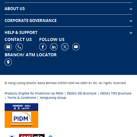
ABOUT US
CORPORATE GOVERNANCE
HELP & SUPPORT
CONTACT US
FOLLOW US
BRANCH/ ATM LOCATOR
© Hong Leong Islamic Bank Berhad 200501009144 (686191-W). All rights reserved.
Products Eligible for Protection by PIDM
|
PIDM's DIS Brochure
|
PIDM's TIPS Brochure
|
Terms & Conditions
|
HongLeong Group