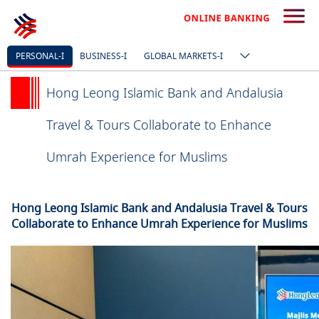
PERSONAL-I
BUSINESS-I
GLOBAL MARKETS-I
Hong Leong Islamic Bank and Andalusia
Travel & Tours Collaborate to Enhance
Umrah Experience for Muslims
Hong Leong Islamic Bank and Andalusia Travel & Tours
Collaborate to Enhance Umrah Experience for Muslims