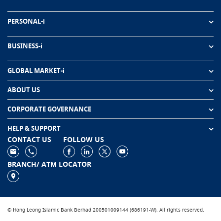
PERSONAL-i
BUSINESS-i
GLOBAL MARKET-i
ABOUT US
CORPORATE GOVERNANCE
HELP & SUPPORT
CONTACT US
FOLLOW US
BRANCH/ ATM LOCATOR
© Hong Leong Islamic Bank Berhad 200501009144 (686191-W). All rights reserved.