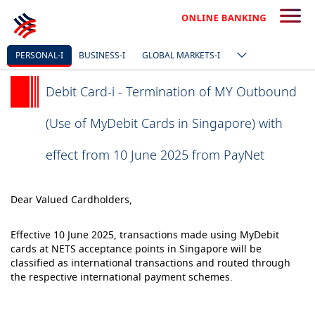
PERSONAL-I
BUSINESS-I
GLOBAL MARKETS-I
Debit Card-i - Termination of MY Outbound
(Use of MyDebit Cards in Singapore) with
effect from 10 June 2025 from PayNet
Dear Valued Cardholders,
Effective 10 June 2025, transactions made using MyDebit
cards at NETS acceptance points in Singapore will be
classified as international transactions and routed through
the respective international payment schemes.