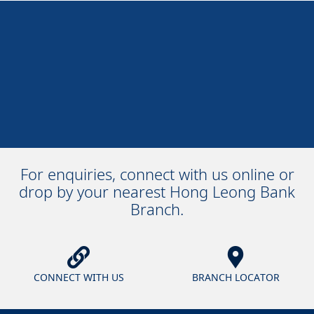
For enquiries, connect with us online or
drop by your nearest Hong Leong Bank
Branch.
CONNECT WITH US
BRANCH LOCATOR