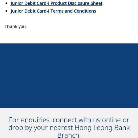
Junior Debit Card-i Product Disclosure Sheet
Junior Debit Card-i Terms and Conditions
Thank you.
For enquiries, connect with us online or
drop by your nearest Hong Leong Bank
Branch.