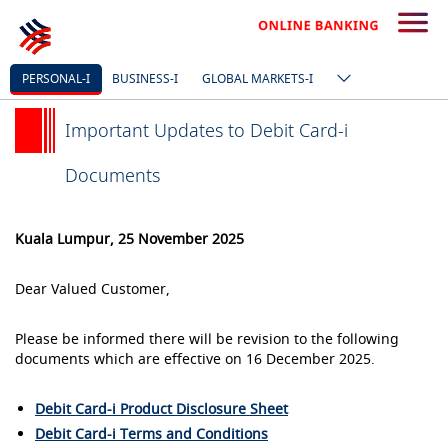
PERSONAL-I
BUSINESS-I
GLOBAL MARKETS-I
Important Updates to Debit Card-i
Documents
Kuala Lumpur, 25 November 2025
Dear Valued Customer,
Please be informed there will be revision to the following
documents which are effective on 16 December 2025.
Debit Card-i Product Disclosure Sheet
Debit Card-i Terms and Conditions