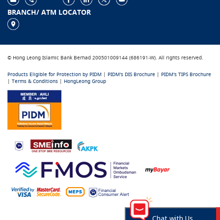
BRANCH/ ATM LOCATOR
© Hong Leong Islamic Bank Berhad 200501009144 (686191-W). All rights reserved.
Products Eligible for Protection by PIDM
|
PIDM's DIS Brochure
|
PIDM's TIPS Brochure
|
Terms & Conditions
|
HongLeong Group