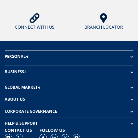
CONNECT WITH US
BRANCH LOCATOR
PERSONAL-i
BUSINESS-i
GLOBAL MARKET-i
ABOUT US
CORPORATE GOVERNANCE
HELP & SUPPORT
CONTACT US
FOLLOW US