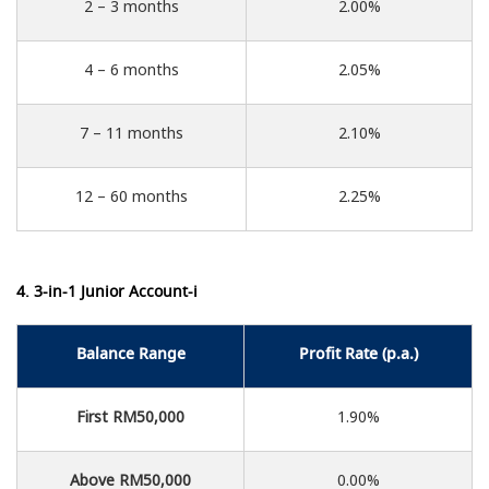
2 – 3 months
2.00%
4 – 6 months
2.05%
7 – 11 months
2.10%
12 – 60 months
2.25%
4. 3-in-1 Junior Account-i
Balance Range
Profit Rate (p.a.)
First RM50,000
1.90%
Above RM50,000
0.00%