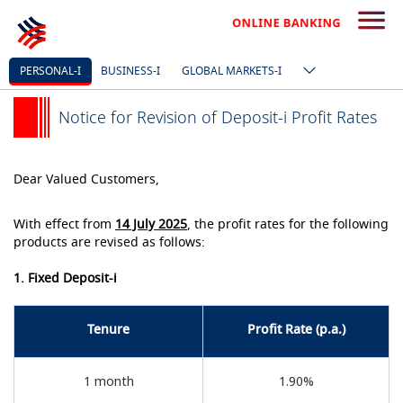
PERSONAL-I
BUSINESS-I
GLOBAL MARKETS-I
Notice for Revision of Deposit-i Profit Rates
Dear Valued Customers,
With effect from
14 July 2025
, the profit rates for the following
products are revised as follows:
1. Fixed Deposit-i
Tenure
Profit Rate (p.a.)
1 month
1.90%