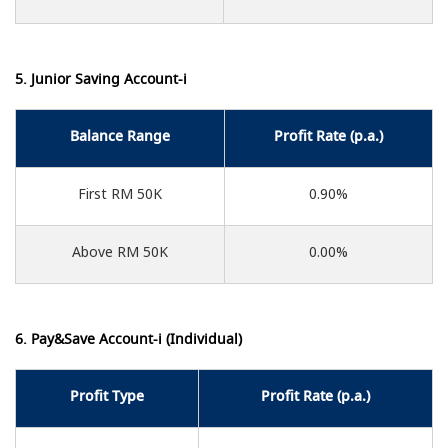
5. Junior Saving Account-i
Balance Range
Profit Rate (p.a.)
First RM 50K
0.90%
Above RM 50K
0.00%
6. Pay&Save Account-i (Individual)
Profit Type
Profit Rate (p.a.)