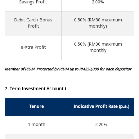
Savings Profit
2.00%
Debit Card-i Bonus
0.50% (RM30 maximum
Profit
monthly)
0.50% (RM30 maximum
e-Xtra Profit
monthly
Member of PIDM. Protected by PIDM up to RM250,000 for each depositor
7. Term Investment Account-i
Tenure
Indicative Profit Rate (p.a.)
1 month
2.20%