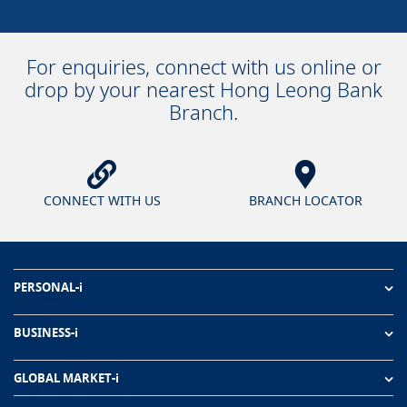
For enquiries, connect with us online or
drop by your nearest Hong Leong Bank
Branch.
CONNECT WITH US
BRANCH LOCATOR
PERSONAL-i
BUSINESS-i
GLOBAL MARKET-i