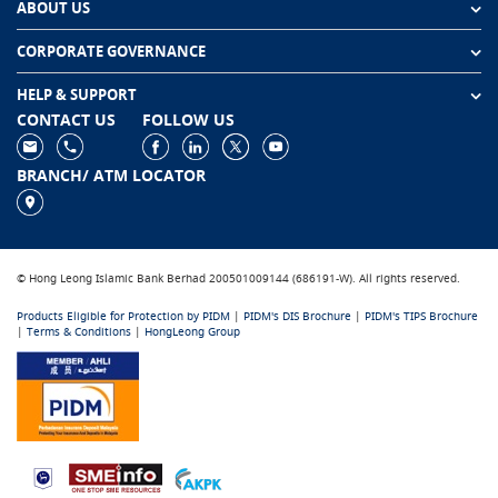
ABOUT US
CORPORATE GOVERNANCE
HELP & SUPPORT
CONTACT US
FOLLOW US
BRANCH/ ATM LOCATOR
© Hong Leong Islamic Bank Berhad 200501009144 (686191-W). All rights reserved.
Products Eligible for Protection by PIDM
|
PIDM's DIS Brochure
|
PIDM's TIPS Brochure
|
Terms & Conditions
|
HongLeong Group