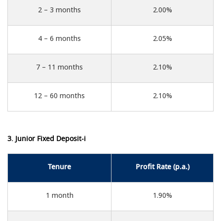
2 – 3 months
2.00%
4 – 6 months
2.05%
7 – 11 months
2.10%
12 – 60 months
2.10%
3. Junior Fixed Deposit-i
Tenure
Profit Rate (p.a.)
1 month
1.90%