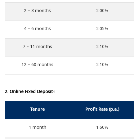
2 – 3 months
2.00%
4 – 6 months
2.05%
7 – 11 months
2.10%
12 – 60 months
2.10%
2. Online Fixed Deposit-i
Tenure
Profit Rate (p.a.)
1 month
1.60%