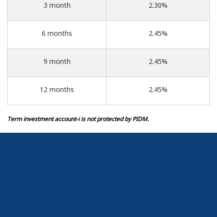
3 month
2.30%
6 months
2.45%
9 month
2.45%
12 months
2.45%
Term investment account-i is not protected by PIDM.