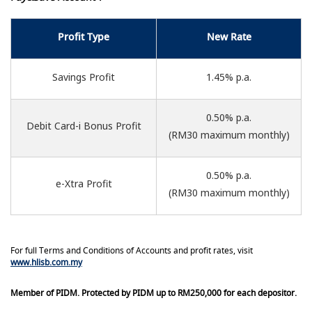
Profit Type
New Rate
Savings Profit
1.45% p.a.
0.50% p.a.
Debit Card-i Bonus Profit
(RM30 maximum monthly)
0.50% p.a.
e-Xtra Profit
(RM30 maximum monthly)
For full Terms and Conditions of Accounts and profit rates, visit
www.hlisb.com.my
Member of PIDM. Protected by PIDM up to RM250,000 for each depositor.