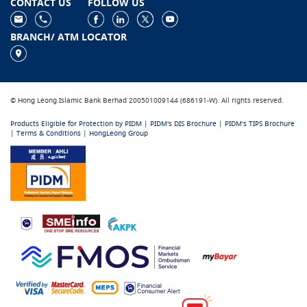
CONTACT US
FOLLOW US
BRANCH/ ATM LOCATOR
© Hong Leong Islamic Bank Berhad 200501009144 (686191-W). All rights reserved.
Products Eligible for Protection by PIDM
|
PIDM's DIS Brochure
|
PIDM's TIPS Brochure
|
Terms & Conditions
|
HongLeong Group