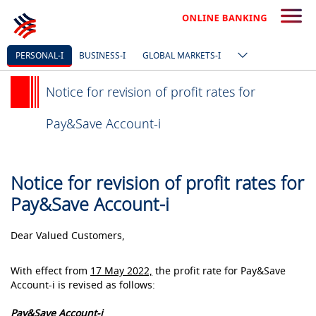
PERSONAL-I
BUSINESS-I
GLOBAL MARKETS-I
Notice for revision of profit rates for
Pay&Save Account-i
Notice for revision of profit rates for
Pay&Save Account-i
Dear Valued Customers,
With effect from
17 May 2022,
the profit rate for Pay&Save
Account-i is revised as follows:
Pay&Save Account-i