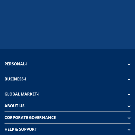
PERSONAL-i
BUSINESS-i
GLOBAL MARKET-i
ABOUT US
CORPORATE GOVERNANCE
HELP & SUPPORT