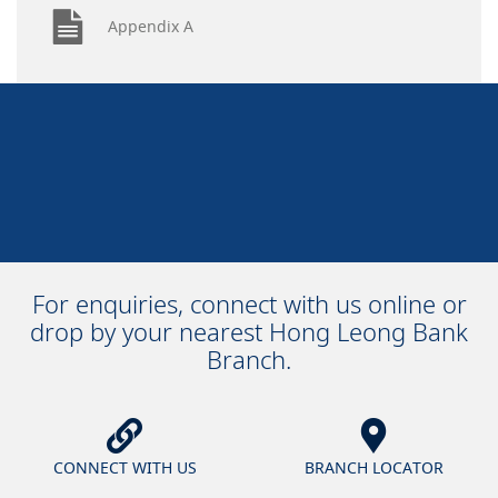
Appendix A
For enquiries, connect with us online or
drop by your nearest Hong Leong Bank
Branch.
CONNECT WITH US
BRANCH LOCATOR