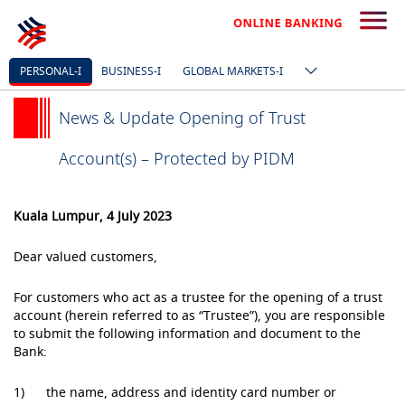
PERSONAL-I
BUSINESS-I
GLOBAL MARKETS-I
News & Update Opening of Trust
Account(s) – Protected by PIDM
Kuala Lumpur, 4 July 2023
Dear valued customers,
For customers who act as a trustee for the opening of a trust
account (herein referred to as “Trustee”), you are responsible
to submit the following information and document to the
Bank:
1) the name, address and identity card number or