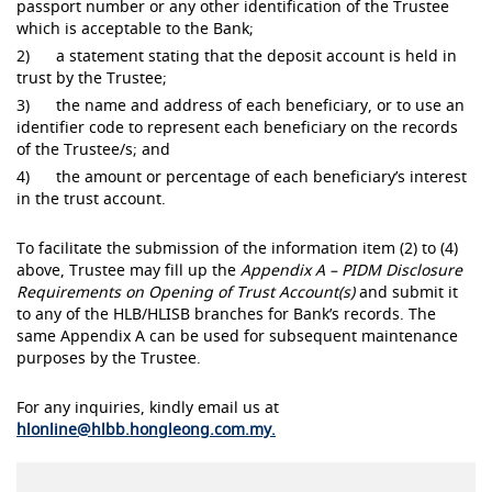
passport number or any other identification of the Trustee
which is acceptable to the Bank;
2) a statement stating that the deposit account is held in
trust by the Trustee;
3) the name and address of each beneficiary, or to use an
identifier code to represent each beneficiary on the records
of the Trustee/s; and
4) the amount or percentage of each beneficiary’s interest
in the trust account.
To facilitate the submission of the information item (2) to (4)
above, Trustee may fill up the
Appendix A – PIDM Disclosure
Requirements on Opening of Trust Account(s)
and submit it
to any of the HLB/HLISB branches for Bank’s records. The
same Appendix A can be used for subsequent maintenance
purposes by the Trustee.
For any inquiries, kindly email us at
hlonline@hlbb.hongleong.com.my.