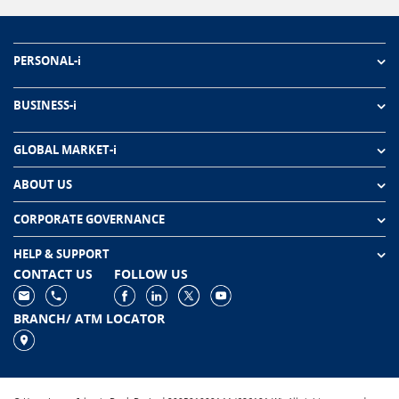
PERSONAL-i
BUSINESS-i
GLOBAL MARKET-i
ABOUT US
CORPORATE GOVERNANCE
HELP & SUPPORT
CONTACT US
FOLLOW US
BRANCH/ ATM LOCATOR