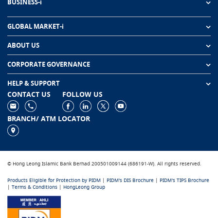
BUSINESS-i
GLOBAL MARKET-i
ABOUT US
CORPORATE GOVERNANCE
HELP & SUPPORT
CONTACT US
FOLLOW US
BRANCH/ ATM LOCATOR
© Hong Leong Islamic Bank Berhad 200501009144 (686191-W). All rights reserved.
Products Eligible for Protection by PIDM
|
PIDM's DIS Brochure
|
PIDM's TIPS Brochure
|
Terms & Conditions
|
HongLeong Group