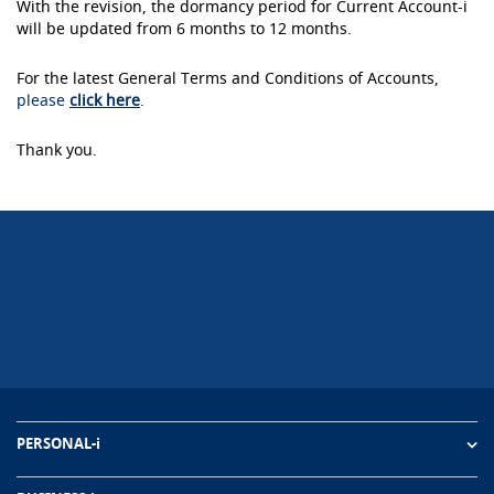
With the revision, the dormancy period for Current Account-i
will be updated from 6 months to 12 months.
For the latest General Terms and Conditions of Accounts,
please
click here
.
Thank you.
PERSONAL-i