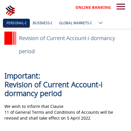
PERSONAL-I
BUSINESS-I
GLOBAL MARKETS-I
Revision of Current Account-i dormancy
period
Important:
Revision of Current Account-i
dormancy period
We wish to inform that Clause
11 of General Terms and Conditions of Accounts will be
revised and shall take effect on 5 April 2022.