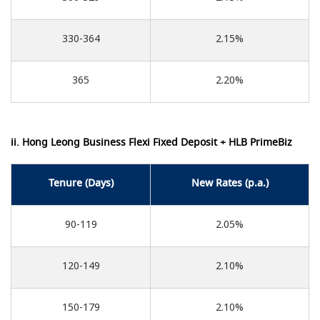
330-364
2.15%
365
2.20%
ii. Hong Leong Business Flexi Fixed Deposit + HLB PrimeBiz
Tenure (Days)
New Rates (p.a.)
90-119
2.05%
120-149
2.10%
150-179
2.10%