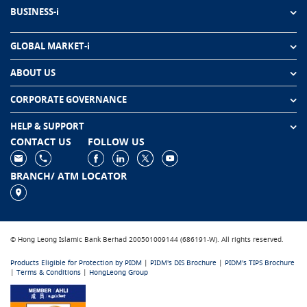
BUSINESS-i
GLOBAL MARKET-i
ABOUT US
CORPORATE GOVERNANCE
HELP & SUPPORT
CONTACT US
FOLLOW US
BRANCH/ ATM LOCATOR
© Hong Leong Islamic Bank Berhad 200501009144 (686191-W). All rights reserved.
Products Eligible for Protection by PIDM
|
PIDM's DIS Brochure
|
PIDM's TIPS Brochure
|
Terms & Conditions
|
HongLeong Group