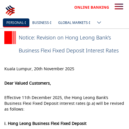
PERSONAL-I
BUSINESS-I
GLOBAL MARKETS-I
Notice: Revision on Hong Leong Bank’s
Business Flexi Fixed Deposit Interest Rates
Kuala Lumpur, 20th November 2025
Dear Valued Customers,
Effective 11th December 2025, the Hong Leong Bank’s
Business Flexi Fixed Deposit interest rates (p.a) will be revised
as follows:
i. Hong Leong Business Flexi Fixed Deposit