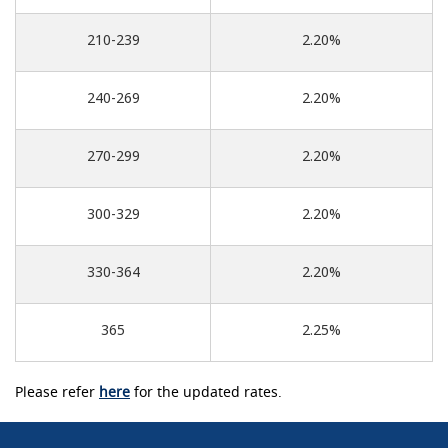
210-239
2.20%
240-269
2.20%
270-299
2.20%
300-329
2.20%
330-364
2.20%
365
2.25%
Please refer
here
for the updated rates.