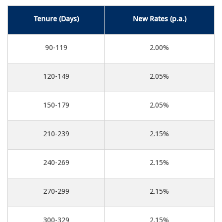
Tenure (Days)
New Rates (p.a.)
90-119
2.00%
120-149
2.05%
150-179
2.05%
210-239
2.15%
240-269
2.15%
270-299
2.15%
300-329
2.15%