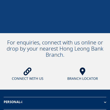
For enquiries, connect with us online or
drop by your nearest Hong Leong Bank
Branch.
CONNECT WITH US
BRANCH LOCATOR
PERSONAL-i