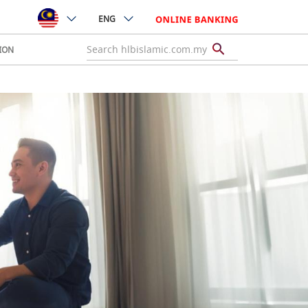
ENG
ION