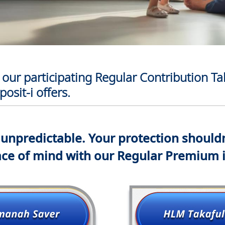
our participating Regular Contribution Ta
osit-i offers.
s unpredictable. Your protection shouldn
ce of mind with our Regular Premium 