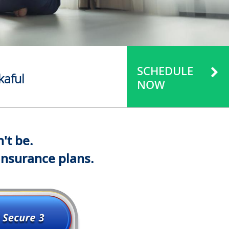
SCHEDULE
kaful
NOW
't be.
insurance plans.