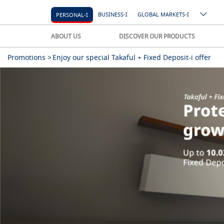
BUSINESS-I
GLOBAL MARKETS-I
PERSONAL-I
ABOUT US
DISCOVER OUR PRODUCTS
Promotions >
Enjoy our special Takaful + Fixed Deposit-i offer