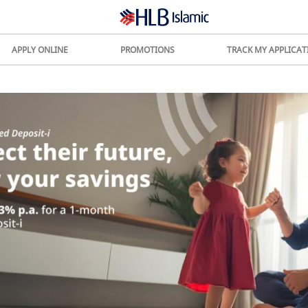
APPLY ONLINE
PROMOTIONS
TRACK MY APPLICAT