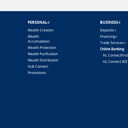
PERSONAL-i
BUSINESS-i
Wealth Creation
Deposits-i
Wealth
Financing-i
Accumulation
Trade Services-i
Wealth Protection
Online Banking
Wealth Purification
HL ConnectFirst
Wealth Distribution
HL Connect BIZ
HLB Connect
Promotions