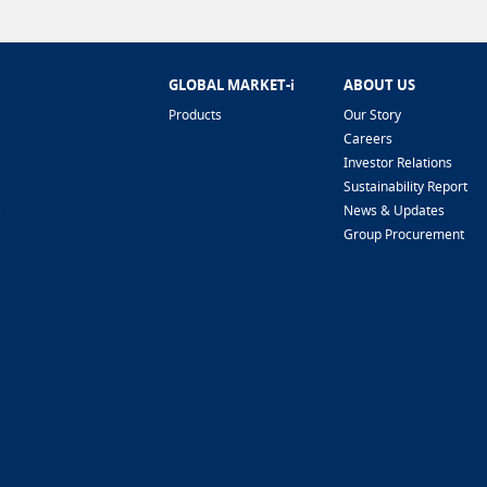
GLOBAL MARKET-i
ABOUT US
Products
Our Story
Careers
Investor Relations
Sustainability Report
News & Updates
Group Procurement