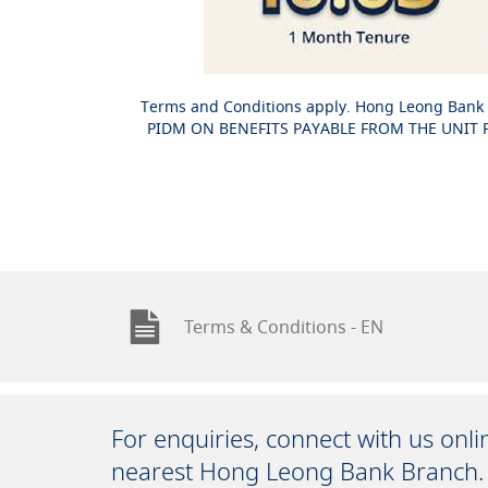
Terms and Conditions apply. Hong Leong Bank 
PIDM ON BENEFITS PAYABLE FROM THE UNIT PO
Terms & Conditions - EN
For enquiries, connect with us onl
nearest Hong Leong Bank Branch.