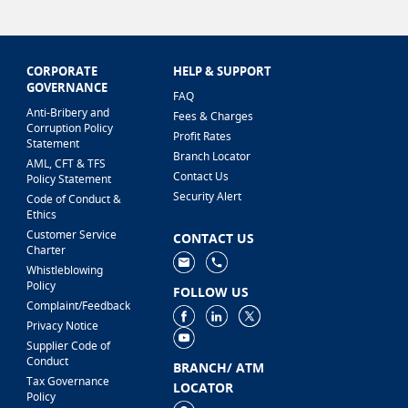
CORPORATE
HELP & SUPPORT
GOVERNANCE
FAQ
Anti-Bribery and
Fees & Charges
Corruption Policy
Profit Rates
Statement
Branch Locator
AML, CFT & TFS
Contact Us
Policy Statement
Security Alert
Code of Conduct &
Ethics
Customer Service
CONTACT US
Charter
Whistleblowing
Policy
FOLLOW US
Complaint/Feedback
Privacy Notice
Supplier Code of
Conduct
BRANCH/ ATM
Tax Governance
LOCATOR
Policy