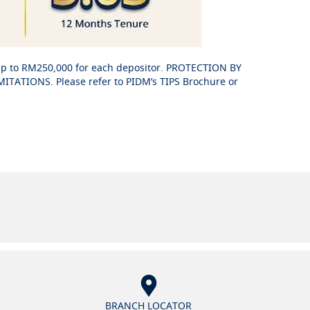
up to RM250,000 for each depositor. PROTECTION BY
ATIONS. Please refer to PIDM’s TIPS Brochure or
BRANCH LOCATOR