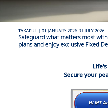
TAKAFUL |
01 JANUARY 2026-31 JULY 2026
Safeguard what matters most with 
plans and enjoy exclusive Fixed Dep
Life'
Secure your pea