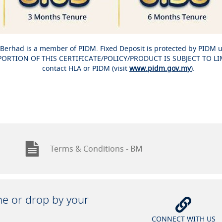
Berhad is a member of PIDM. Fixed Deposit is protected by PIDM 
RTION OF THIS CERTIFICATE/POLICY/PRODUCT IS SUBJECT TO LIMIT
contact HLA or PIDM (visit
www.pidm.gov.my
).
Terms & Conditions - BM
ine or drop by your
CONNECT WITH US