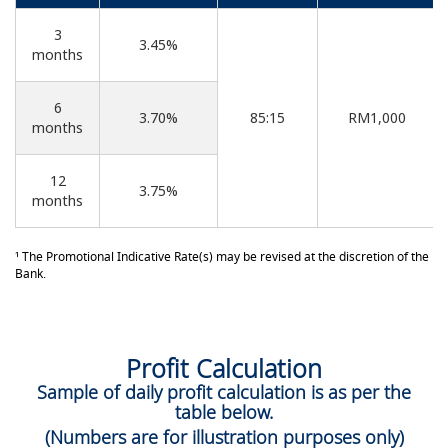
3
3.45%
months
6
3.70%
85:15
RM1,000
months
12
3.75%
months
¹ The Promotional Indicative Rate(s) may be revised at the discretion of the
Bank.
Profit Calculation
Sample of daily profit calculation is as per the
table below.
(Numbers are for illustration purposes only)