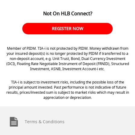
Not On HLB Connect?
REGISTER NOW
Member of PIDM. TIA-i is not protected by PIDM. Money withdrawn from
your insured deposit(s) is no longer protected by PIDM if transferred to a
non-deposit account, e.g. Unit Trust, Bond, Dual Currency Investment
(DCI), Floating Rate Negotiable Instrument of Deposit (FRNID), Structured
Investment, ASNB, Investment Account-i etc.
TIA-i is subject to investment risks, including the possible loss of the
principal amount invested. Past performance is not indicative of future
results, prices/invested sum is subject to market risks which may result in
appreciation or depreciation.
Terms & Conditions