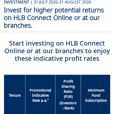
INVESTMENT |
31 JULY 2026-31 AUGUST 2026
Invest for higher potential returns
on HLB Connect Online or at our
branches.
Start investing on HLB Connect
Online or at our branches to enjoy
these indicative profit rates
Profit
Sharing
Promotional
Minimum
Ratio
Tenure
Indicative
Fund
(PSR)
Rate p.a.¹
Subscription
(Investors
: Bank)