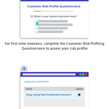
For first-time investors, complete the Customer Risk Profiling
Questionnaire to assess your risk profile