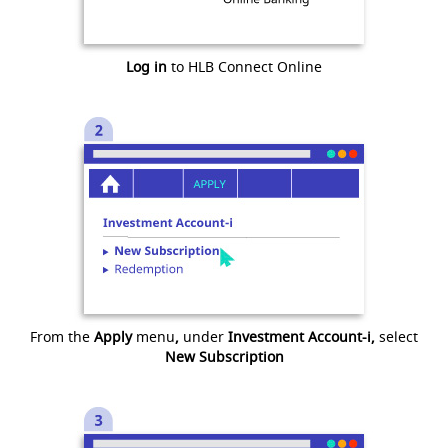
Log in
to HLB Connect Online
From the
Apply
menu
,
under
Investment Account-i,
select
New Subscription