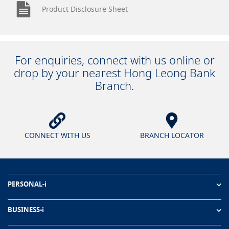
Product Disclosure Sheet
For enquiries, connect with us online or
drop by your nearest Hong Leong Bank
Branch.
CONNECT WITH US
BRANCH LOCATOR
PERSONAL-i
BUSINESS-i