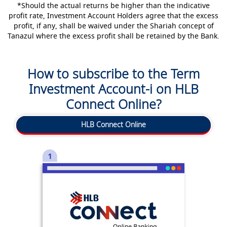
*Should the actual returns be higher than the indicative
profit rate, Investment Account Holders agree that the excess
profit, if any, shall be waived under the Shariah concept of
Tanazul where the excess profit shall be retained by the Bank.
How to subscribe to the Term
Investment Account-i on HLB
Connect Online?
HLB Connect Online