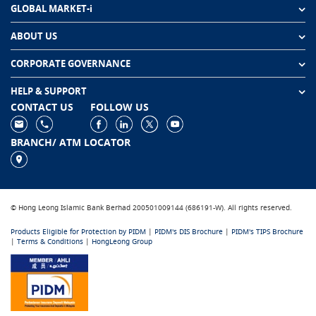
GLOBAL MARKET-i
ABOUT US
CORPORATE GOVERNANCE
HELP & SUPPORT
CONTACT US
FOLLOW US
BRANCH/ ATM LOCATOR
© Hong Leong Islamic Bank Berhad 200501009144 (686191-W). All rights reserved.
Products Eligible for Protection by PIDM
|
PIDM's DIS Brochure
|
PIDM's TIPS Brochure
|
Terms & Conditions
|
HongLeong Group