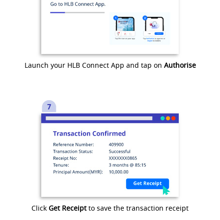
Launch your HLB Connect App and tap on
Authorise
Click
Get Receipt
to save the transaction receipt