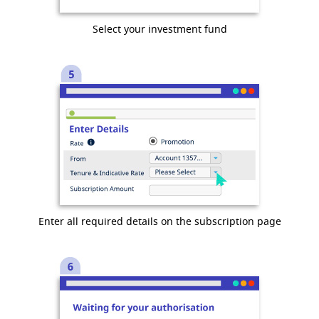
Select your investment fund
Enter all required details on the subscription page