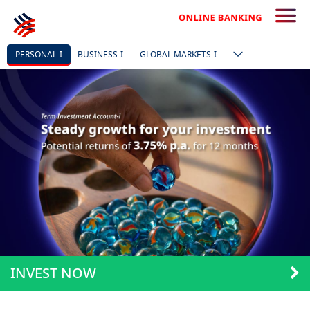
PERSONAL-I
BUSINESS-I
GLOBAL MARKETS-I
INVEST NOW