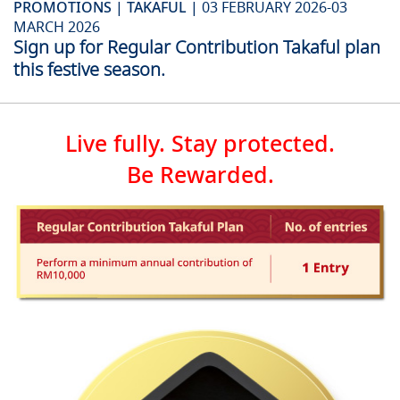
PROMOTIONS | TAKAFUL |
03 FEBRUARY 2026-03
MARCH 2026
Sign up for Regular Contribution Takaful plan
this festive season.
Live fully. Stay protected.
Be Rewarded.