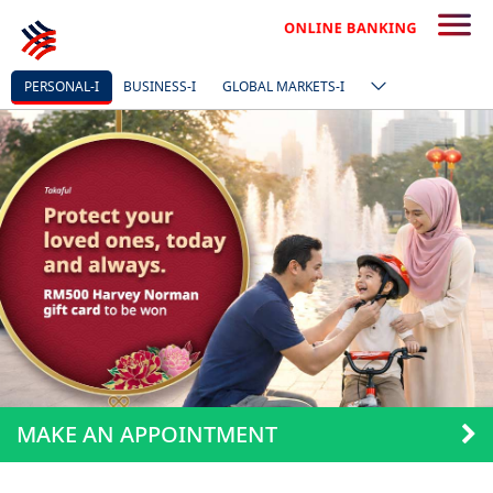
PERSONAL-I
BUSINESS-I
GLOBAL MARKETS-I
MAKE AN APPOINTMENT