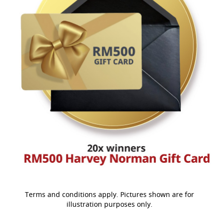
Terms and conditions apply. Pictures shown are for
illustration purposes only.