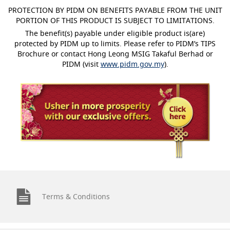
PROTECTION BY PIDM ON BENEFITS PAYABLE FROM THE UNIT
PORTION OF THIS PRODUCT IS SUBJECT TO LIMITATIONS.
The benefit(s) payable under eligible product is(are)
protected by PIDM up to limits. Please refer to PIDM’s TIPS
Brochure or contact Hong Leong MSIG Takaful Berhad or
PIDM (visit
www.pidm.gov.my
).
Terms & Conditions