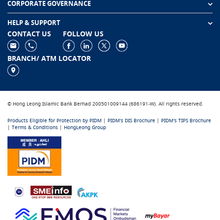
CORPORATE GOVERNANCE
HELP & SUPPORT
CONTACT US
FOLLOW US
BRANCH/ ATM LOCATOR
© Hong Leong Islamic Bank Berhad 200501009144 (686191-W). All rights reserved.
Products Eligible for Protection by PIDM
|
PIDM's DIS Brochure
|
PIDM's TIPS Brochure
|
Terms & Conditions
|
HongLeong Group