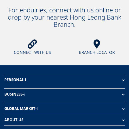
For enquiries, connect with us online or
drop by your nearest Hong Leong Bank
Branch.
CONNECT WITH US
BRANCH LOCATOR
PERSONAL-i
BUSINESS-i
GLOBAL MARKET-i
ABOUT US