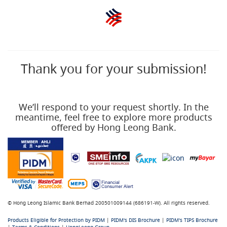
Thank you for your submission!
We’ll respond to your request shortly. In the
meantime, feel free to explore more products
offered by Hong Leong Bank.
© Hong Leong Islamic Bank Berhad 200501009144 (686191-W). All rights reserved.
Products Eligible for Protection by PIDM
|
PIDM's DIS Brochure
|
PIDM's TIPS Brochure