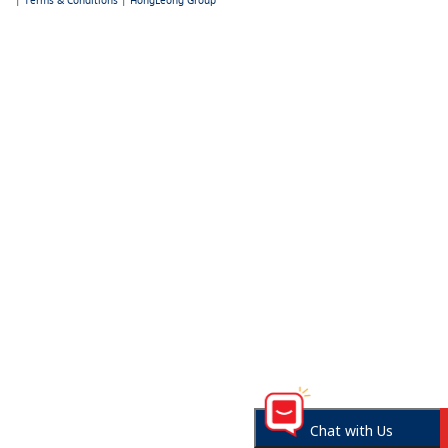
|
Terms & Conditions
|
HongLeong Group