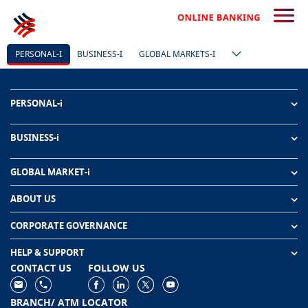
PERSONAL-I
BUSINESS-I
GLOBAL MARKETS-I
PERSONAL-i
BUSINESS-i
GLOBAL MARKET-i
ABOUT US
CORPORATE GOVERNANCE
HELP & SUPPORT
CONTACT US
FOLLOW US
BRANCH/ ATM LOCATOR