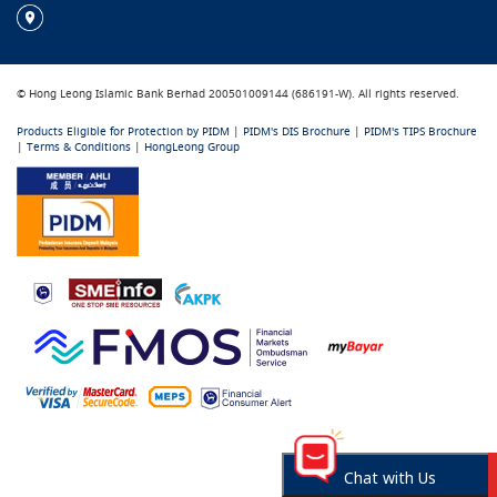
© Hong Leong Islamic Bank Berhad 200501009144 (686191-W). All rights reserved.
Products Eligible for Protection by PIDM
|
PIDM's DIS Brochure
|
PIDM's TIPS Brochure
|
Terms & Conditions
|
HongLeong Group