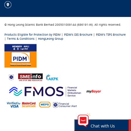
© Hong Leong Islamic Bank Berhad 200501009144 (686191-W). All rights reserved.
Products Eligible for Protection by PIDM
|
PIDM's DIS Brochure
|
PIDM's TIPS Brochure
|
Terms & Conditions
|
HongLeong Group