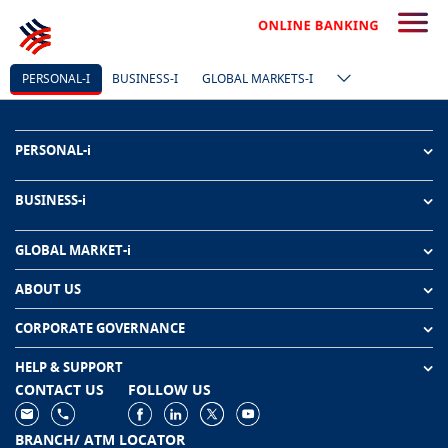
PERSONAL-I
BUSINESS-I
GLOBAL MARKETS-I
PERSONAL-i
BUSINESS-i
GLOBAL MARKET-i
ABOUT US
CORPORATE GOVERNANCE
HELP & SUPPORT
CONTACT US
FOLLOW US
BRANCH/ ATM LOCATOR