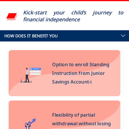
Kick-start your child’s journey to
financial independence
HOW DOES IT BENEFIT YOU
Option to enroll Standing
Instruction from Junior
Savings Account-i
Flexibility of partial
withdrawal without losing