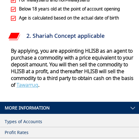
Below 18 years old at the point of account opening
Age is calculated based on the actual date of birth
2. Shariah Concept applicable
By applying, you are appointing HLISB as an agent to
purchase a commodity with a price equivalent to your
deposit amount. You will then sell the commodity to
HLISB at a profit, and thereafter HLISB will sell the
commodity to a third party to obtain cash on the basis
of
Tawarruq
.
MORE INFORMATION
Types of Accounts
Profit Rates