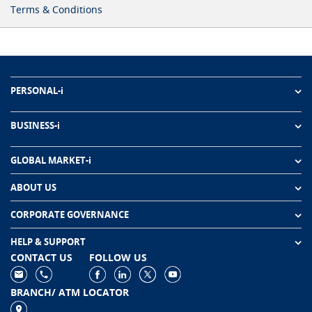
Terms & Conditions
PERSONAL-i
BUSINESS-i
GLOBAL MARKET-i
ABOUT US
CORPORATE GOVERNANCE
HELP & SUPPORT
CONTACT US
FOLLOW US
BRANCH/ ATM LOCATOR