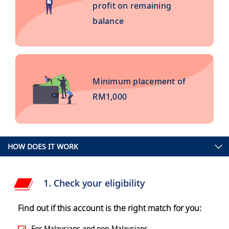
profit on remaining
balance
Minimum placement of
RM1,000
HOW DOES IT WORK
1. Check your eligibility
Find out if this account is the right match for you:
For Malaysians and non-Malaysians