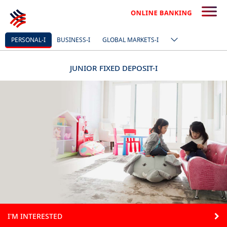
PERSONAL-I
BUSINESS-I
GLOBAL MARKETS-I
JUNIOR FIXED DEPOSIT-I
I'M INTERESTED