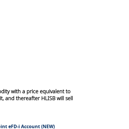
ity with a price equivalent to
, and thereafter HLISB will sell
oint eFD-i Account (NEW)