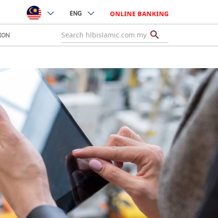
ENG
ION