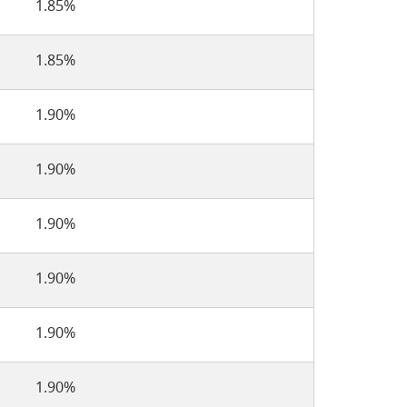
1.85%
1.85%
1.90%
1.90%
1.90%
1.90%
1.90%
1.90%