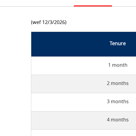
(wef 12/3/2026)
Tenure
1 month
2 months
3 months
4 months