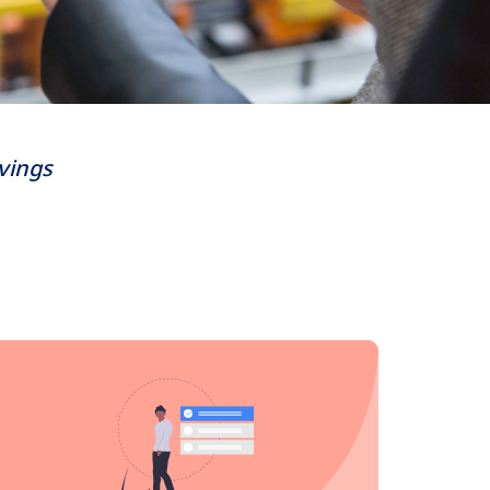
avings