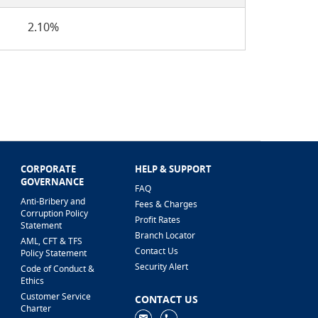
2.10%
CORPORATE
HELP & SUPPORT
GOVERNANCE
FAQ
Anti-Bribery and
Fees & Charges
Corruption Policy
Profit Rates
Statement
Branch Locator
AML, CFT & TFS
Contact Us
Policy Statement
Security Alert
Code of Conduct &
Ethics
Customer Service
CONTACT US
Charter