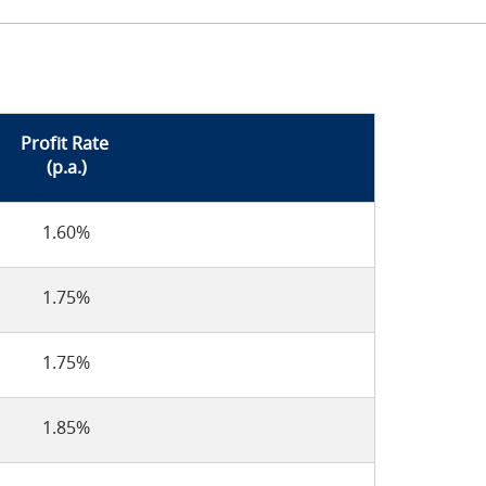
Profit Rate
(p.a.)
1.60%
1.75%
1.75%
1.85%