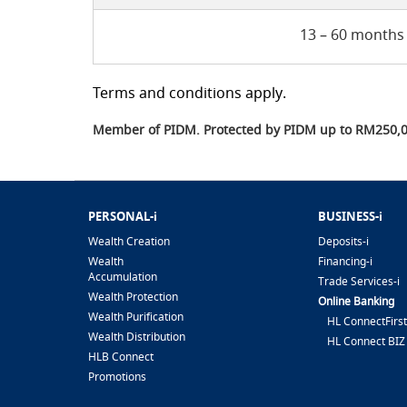
13 – 60 months
Terms and conditions apply.
Member of PIDM. Protected by PIDM up to RM250,00
PERSONAL-i
BUSINESS-i
Wealth Creation
Deposits-i
Wealth
Financing-i
Accumulation
Trade Services-i
Wealth Protection
Online Banking
Wealth Purification
HL ConnectFirst
Wealth Distribution
HL Connect BIZ
HLB Connect
Promotions