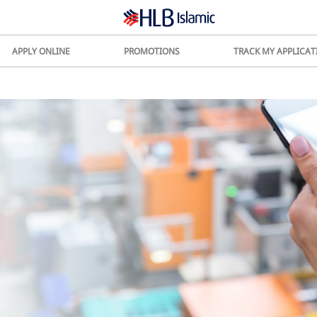
APPLY ONLINE
PROMOTIONS
TRACK MY APPLICAT