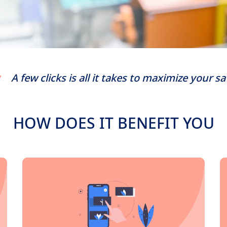
A few clicks is all it takes to maximize your s
HOW DOES IT BENEFIT YOU