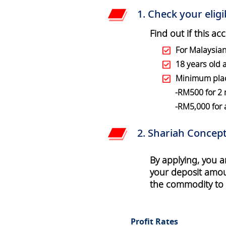
1. Check your eligib
Find out if this ac
For Malaysia
18 years old
Minimum pla
-RM500 for 2
-RM5,000 for
2. Shariah Concept
By applying, you 
your deposit amoun
the commodity to a
Profit Rates