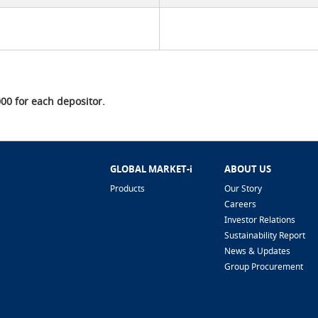
0 for each depositor.
GLOBAL MARKET-i
ABOUT US
Products
Our Story
Careers
Investor Relations
Sustainability Report
News & Updates
Group Procurement