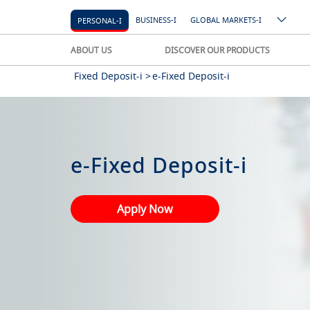
BUSINESS-I
GLOBAL MARKETS-I
PERSONAL-I
ABOUT US
DISCOVER OUR PRODUCTS
Fixed Deposit-i >
e-Fixed Deposit-i
e-Fixed Deposit-i
Apply Now