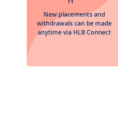
New placements and
withdrawals can be made
anytime via HLB Connect