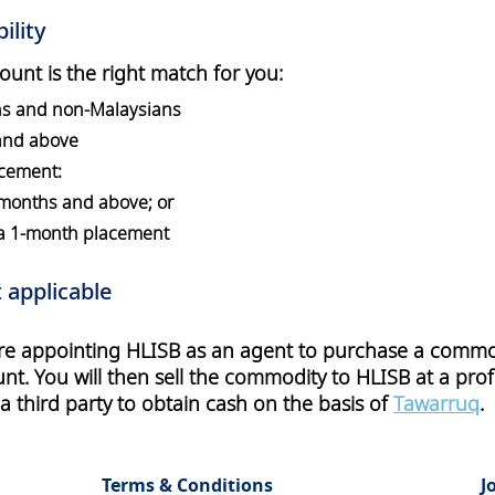
ility
count is the right match for you:
ns and non-Malaysians
 and above
cement:
 months and above; or
 a 1-month placement
 applicable
are appointing HLISB as an agent to purchase a commod
t. You will then sell the commodity to HLISB at a profit
 third party to obtain cash on the basis of
Tawarruq
.
Terms & Conditions
J