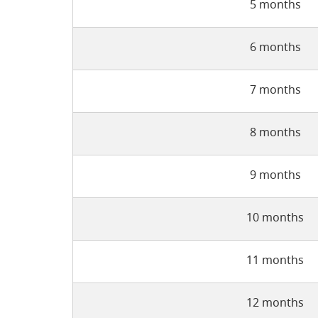
5 months
6 months
7 months
8 months
9 months
10 months
11 months
12 months