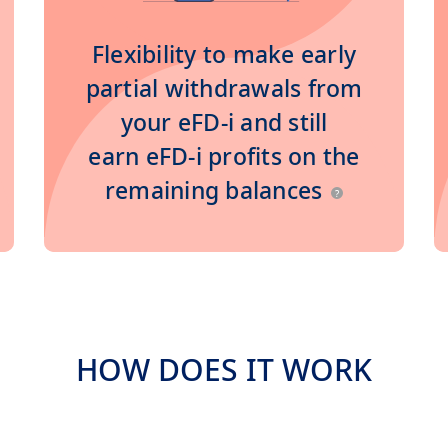
Flexibility to make early
partial withdrawals from
your eFD-i and still
earn eFD-i profits on the
remaining balances
?
HOW DOES IT WORK