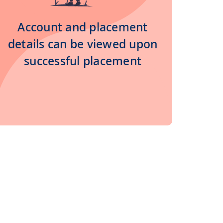
Account and placement
details can be viewed upon
successful placement