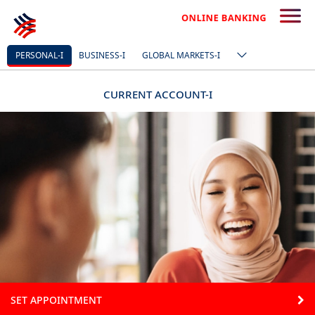
PERSONAL-I
BUSINESS-I
GLOBAL MARKETS-I
CURRENT ACCOUNT-I
SET APPOINTMENT