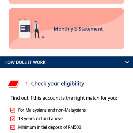
Monthly E-Statement
HOW DOES IT WORK
1. Check your eligibility
Find out if this account is the right match for you:
For Malaysians and non-Malaysians
18 years old and above
Minimum initial deposit of RM500