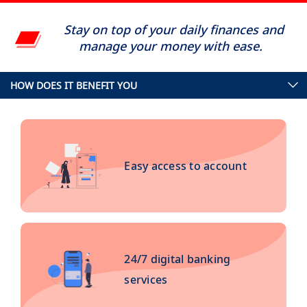
Stay on top of your daily finances and
manage your money with ease.
HOW DOES IT BENEFIT YOU
Easy access to account
24/7 digital banking
services