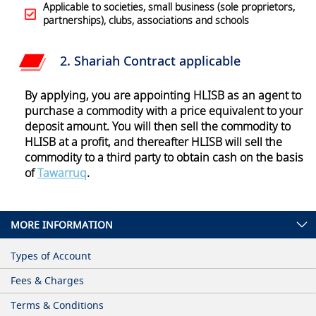
Applicable to societies, small business (sole proprietors,
partnerships), clubs, associations and schools
2. Shariah Contract
applicable
By applying, you are appointing HLISB as an agent to
purchase a commodity with a price equivalent to your
deposit amount. You will then sell the commodity to
HLISB at a profit, and thereafter HLISB will sell the
commodity to a third party to obtain cash on the basis
of
Tawarruq
.
MORE INFORMATION
Types of Account
Fees & Charges
Terms & Conditions