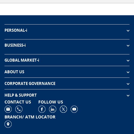
PERSONAL-i
BUSINESS-i
GLOBAL MARKET-i
ABOUT US
CORPORATE GOVERNANCE
HELP & SUPPORT
CONTACT US
FOLLOW US
BRANCH/ ATM LOCATOR