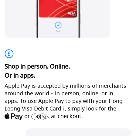
Shop in person. Online.
Or in apps.
Apple Pay is accepted by millions of merchants
around the world – in person, online, or in
apps. To use Apple Pay to pay with your Hong
Leong Visa Debit Card-i, simply look for the
or
at checkout.