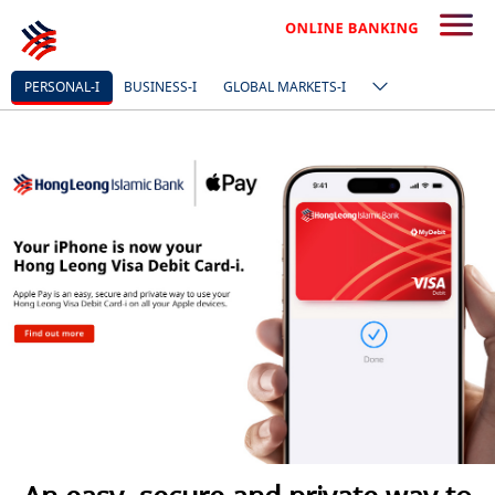
PERSONAL-I
BUSINESS-I
GLOBAL MARKETS-I