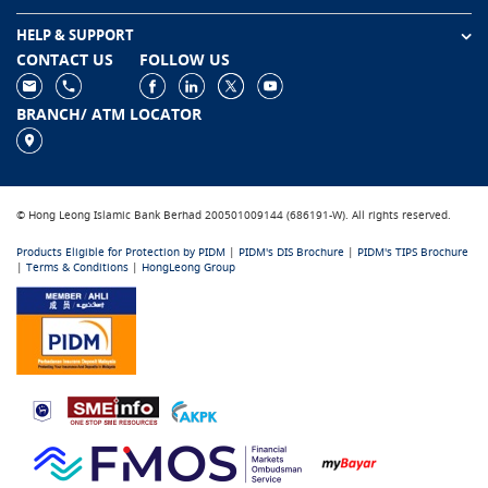
HELP & SUPPORT
CONTACT US
FOLLOW US
BRANCH/ ATM LOCATOR
© Hong Leong Islamic Bank Berhad 200501009144 (686191-W). All rights reserved.
Products Eligible for Protection by PIDM
|
PIDM's DIS Brochure
|
PIDM's TIPS Brochure
|
Terms & Conditions
|
HongLeong Group