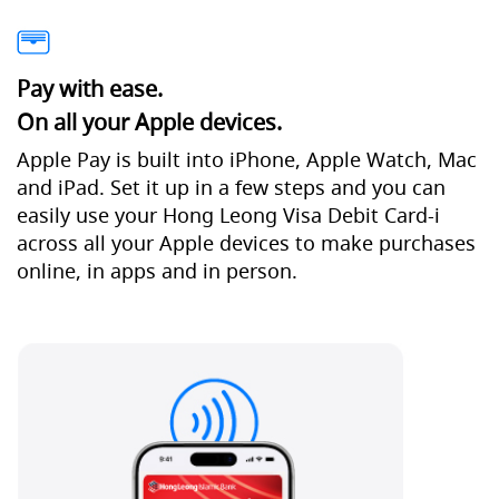
Pay with ease.
On all your Apple devices.
Apple Pay is built into iPhone, Apple Watch, Mac
and iPad. Set it up in a few steps and you can
easily use your Hong Leong Visa Debit Card-i
across all your Apple devices to make purchases
online, in apps and in person.