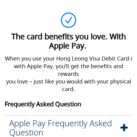
The card benefits you love. With
Apple Pay.
When you use your Hong Leong Visa Debit Card-i
with Apple Pay, you’ll get the benefits and
rewards
you love – just like you would with your physical
card.
Frequently Asked Question
Apple Pay Frequently Asked
Question