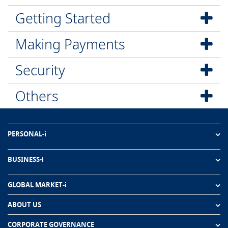
Getting Started
Making Payments
Security
Others
PERSONAL-i
BUSINESS-i
GLOBAL MARKET-i
ABOUT US
CORPORATE GOVERNANCE