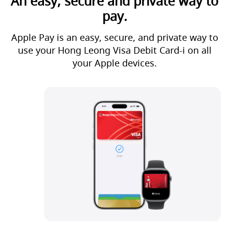
An easy, secure and private way to
pay.
Apple Pay is an easy, secure, and private way to
use your Hong Leong Visa Debit Card-i on all
your Apple devices.