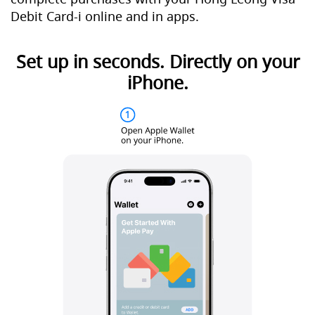
Debit Card-i online and in apps.
Set up in seconds. Directly on your
iPhone.