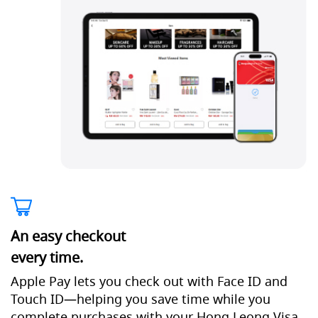
An easy checkout
every time.
Apple Pay lets you check out with Face ID and
Touch ID—helping you save time while you
complete purchases with your Hong Leong Visa